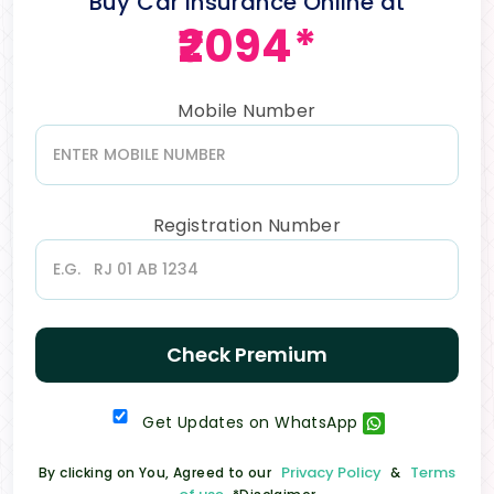
Buy Car Insurance Online at
₹2094*
Mobile Number
Registration Number
Check Premium
Get Updates on WhatsApp
Privacy Policy
Terms
By clicking on You, Agreed to our
&