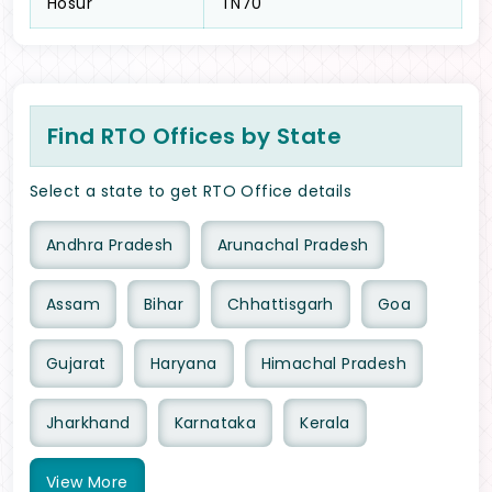
Hosur
TN70
Find RTO Offices by State
Select a state to get RTO Office details
Andhra Pradesh
Arunachal Pradesh
Assam
Bihar
Chhattisgarh
Goa
Gujarat
Haryana
Himachal Pradesh
Jharkhand
Karnataka
Kerala
View
More