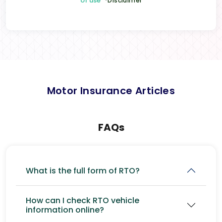
of use
*Disclaimer
Motor Insurance Articles
FAQs
What is the full form of RTO?
How can I check RTO vehicle
information online?