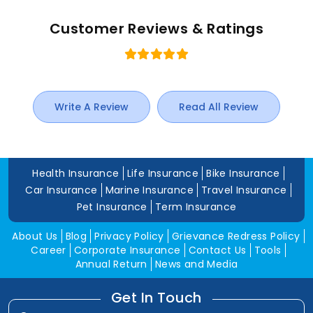
Customer Reviews & Ratings
Write A Review
Read All Review
Health Insurance
Life Insurance
Bike Insurance
Car Insurance
Marine Insurance
Travel Insurance
Pet Insurance
Term Insurance
About Us
Blog
Privacy Policy
Grievance Redress Policy
Career
Corporate Insurance
Contact Us
Tools
Annual Return
News and Media
Get In Touch