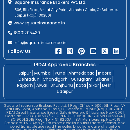
Square Insurance Brokers Pvt. Ltd.
506, 5th Floor, V-Jai City Point, Ahinsha Circle, C-Scheme,
Jaipur (Raj.)-302001
www.squareinsurance.in
18001205430
info@squareinsurance.in
Follow Us
IRDAI Approved Branches
Jaipur
Mumbai
Pune
Ahmedabad
Indore
Dehradun
Chandigarh
Gurugram
Bikaner
Rajgarh
Alwar
Jhunjhunu
Kota
Sikar
Delhi
Udaipur
Square Insurance Brokers Pvt. Ltd. | Reg. Office - 506, 5th Floor, V-
Jai City Point, Ahinsha Circle, C-Scheme, Jaipur (Raj.)-302001 |
IRDAI Direct Insurance Broker (Life & General) | License No.- 606 |
Code No. -IRDAI/DB697/17 | CIN NO. - U66000RJ2016PTC056324 |
ISO 9001:2015 Reg. No. -IN118260A | IBAI Membership No.-519
Standard T&C Apply* For more details on risk factors, terms, and
conditions, please read the sales brochure carefully before
concluding a sale.Visitors are hereby informed that their