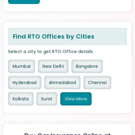
Find RTO Offices by Cities
Select a city to get RTO Office details
Mumbai
New Delhi
Bangalore
Hyderabad
Ahmedabad
Chennai
Kolkata
Surat
View
More