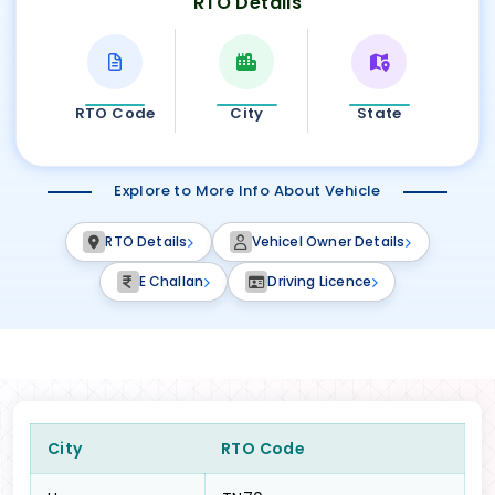
RTO Details
RTO Code
City
State
Explore to More Info About Vehicle
RTO Details
Vehicel Owner Details
E Challan
Driving Licence
City
RTO Code