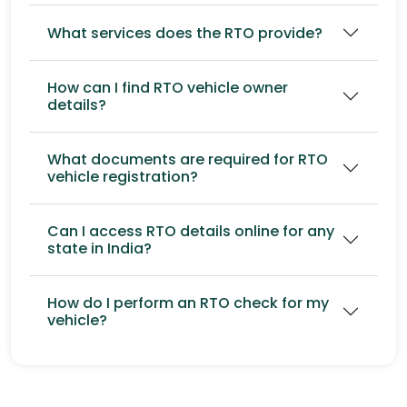
What services does the RTO provide?
How can I find RTO vehicle owner
details?
What documents are required for RTO
vehicle registration?
Can I access RTO details online for any
state in India?
How do I perform an RTO check for my
vehicle?