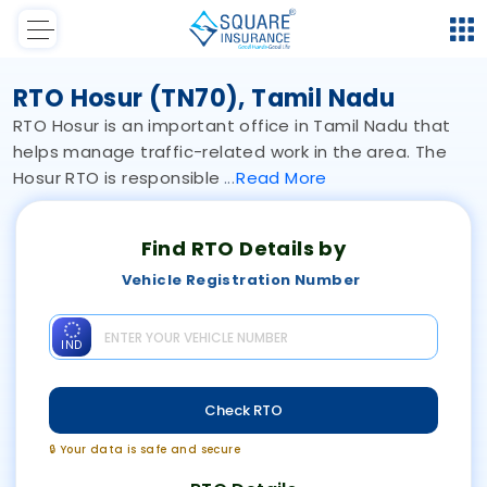
RTO Hosur (TN70), Tamil Nadu
RTO Hosur is an important office in Tamil Nadu that
helps manage traffic-related work in the area. The
Hosur RTO is responsible
Read
More
Find RTO Details by
Vehicle Registration Number
IND
Check RTO
🔒 Your data is safe and secure