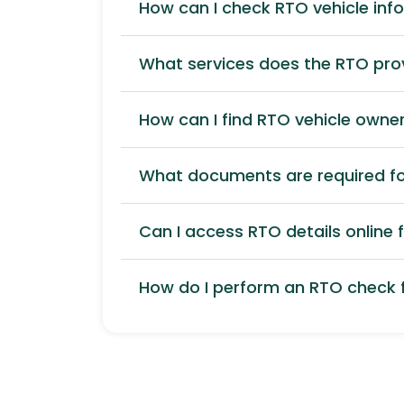
How can I check RTO vehicle inf
What services does the RTO pro
How can I find RTO vehicle owner
What documents are required for
Can I access RTO details online f
How do I perform an RTO check f