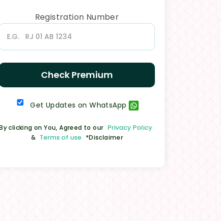
Registration Number
Check Premium
Get Updates on WhatsApp
Privacy Policy
By clicking on You, Agreed to our
Terms of use
&
*Disclaimer