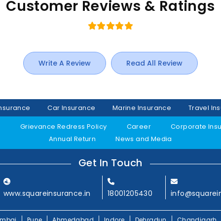
Customer Reviews & Ratings
Write A Review
Read All Review
Insurance
Car Insurance
Marine Insurance
Travel In
y
Grievance Redress Policy
Career
Corporate Ins
Annual Return
News and Media
Get In Touch
www.squareinsurance.in
18001205430
info@squarei
mbai
Pune
Ahmedabad
Indore
Dehradun
Chandigarh