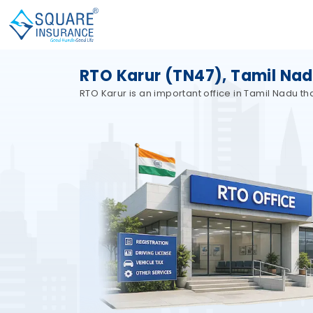
RTO Karur (TN47), Tamil Na
RTO Karur is an important office in Tamil Nadu t