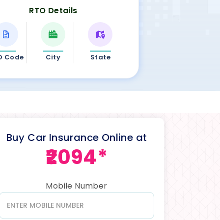
RTO Details
O Code
City
State
Buy Car Insurance Online at
₹2094*
Mobile Number