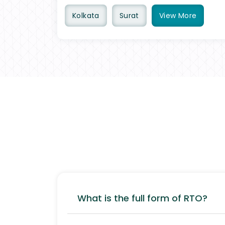
Kolkata
Surat
View
More
What is the full form of RTO?