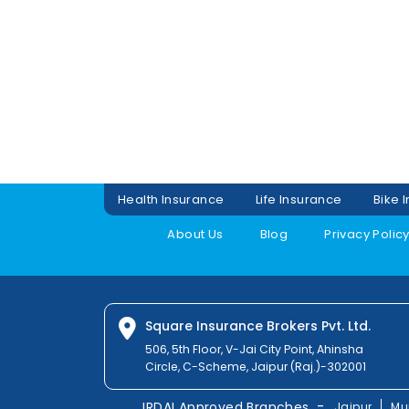
Health Insurance
Life Insurance
Bike 
About Us
Blog
Privacy Polic
Square Insurance Brokers Pvt. Ltd.
506, 5th Floor, V-Jai City Point, Ahinsha
Circle, C-Scheme, Jaipur (Raj.)-302001
-
IRDAI Approved Branches
Jaipur
Mu