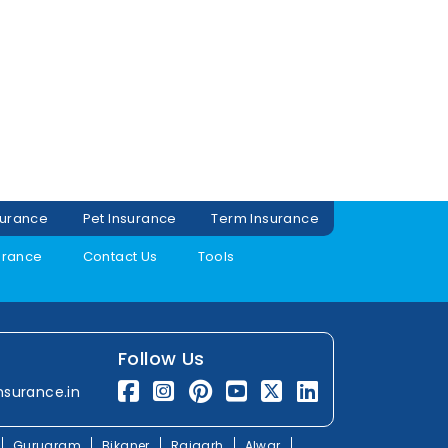
surance
Pet Insurance
Term Insurance
urance
Contact Us
Tools
Follow Us
nsurance.in
Gurugram
Bikaner
Rajgarh
Alwar