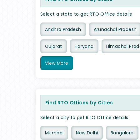
Select a state to get RTO Office details
Andhra Pradesh
Arunachal Pradesh
Gujarat
Haryana
Himachal Prad
View
More
Find RTO Offices by Cities
Select a city to get RTO Office details
Mumbai
New Delhi
Bangalore