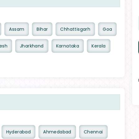
Assam
Bihar
Chhattisgarh
Goa
esh
Jharkhand
Karnataka
Kerala
Hyderabad
Ahmedabad
Chennai