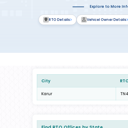
Explore to More In
RTO Details
Vehicel Owner Details
City
RT
Karur
TN
Find RTO Offices by State