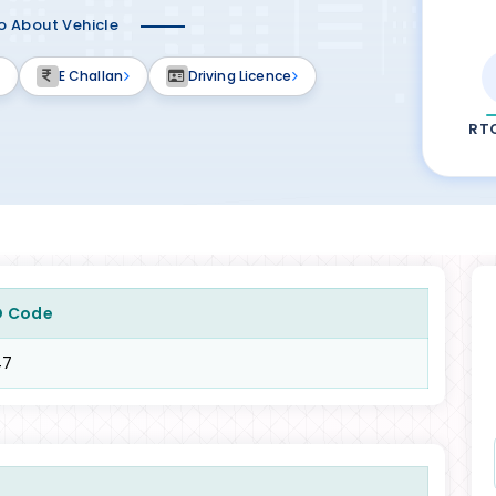
fo About Vehicle
E Challan
Driving Licence
RT
O Code
47