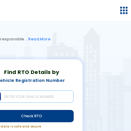
s responsible
Read
More
Find RTO Details by
ehicle Registration Number
Check RTO
r data is safe and secure