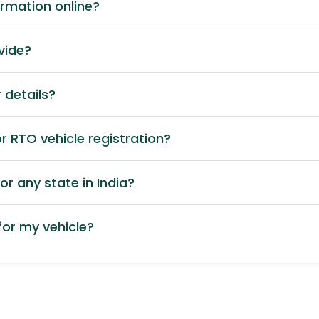
ormation online?
vide?
 details?
 RTO vehicle registration?
or any state in India?
or my vehicle?