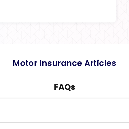
Motor Insurance Articles
FAQs