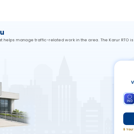
du
hat helps manage traffic-related work in the area. The Karur RTO i
V
IND
🔒 You