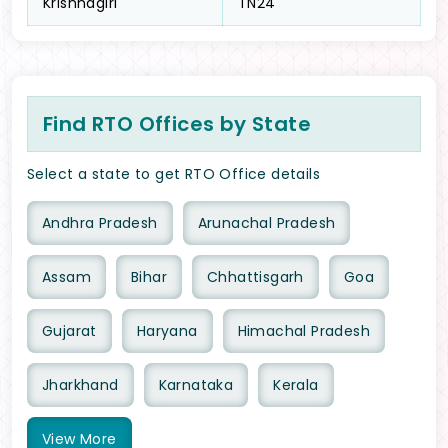
Krishnagiri
TN24
Find RTO Offices by State
Select a state to get RTO Office details
Andhra Pradesh
Arunachal Pradesh
Assam
Bihar
Chhattisgarh
Goa
Gujarat
Haryana
Himachal Pradesh
Jharkhand
Karnataka
Kerala
View
More