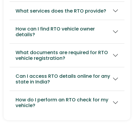
What services does the RTO provide?
How can I find RTO vehicle owner
details?
What documents are required for RTO
vehicle registration?
Can I access RTO details online for any
state in India?
How do I perform an RTO check for my
vehicle?