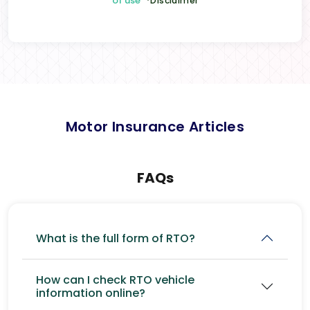
of use
*Disclaimer
Motor Insurance Articles
FAQs
What is the full form of RTO?
How can I check RTO vehicle
information online?