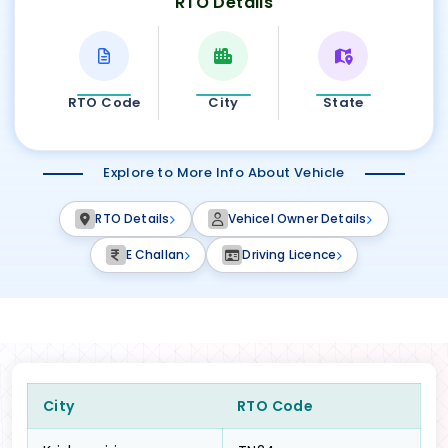
RTO Details
RTO Code
City
State
Explore to More Info About Vehicle
RTO Details
Vehicel Owner Details
E Challan
Driving Licence
City
RTO Code