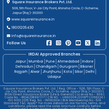
Square Insurance Brokers Pvt. Ltd.
506, 5th Floor, V-Jai City Point, Ahinsha Circle, C-Scheme,
Jaipur (Raj.)-302001
www.squareinsurance.in
18001205430
info@squareinsurance.in
Follow Us
IRDAI Approved Branches
Jaipur
Mumbai
Pune
Ahmedabad
Indore
Dehradun
Chandigarh
Gurugram
Bikaner
Rajgarh
Alwar
Jhunjhunu
Kota
Sikar
Delhi
Udaipur
Square Insurance Brokers Pvt. Ltd. | Reg. Office - 506, 5th Floor, V-
Jai City Point, Ahinsha Circle, C-Scheme, Jaipur (Raj.)-302001 |
IRDAI Direct Insurance Broker (Life & General) | License No.- 606 |
Code No. -IRDAI/DB697/17 | CIN NO. - U66000RJ2016PTC056324 |
ISO 9001:2015 Reg. No. -IN118260A | IBAI Membership No.-519
Standard T&C Apply* For more details on risk factors, terms, and
conditions, please read the sales brochure carefully before
concluding a sale.Visitors are hereby informed that their