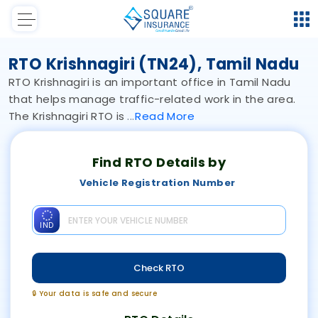
RTO Krishnagiri (TN24), Tamil Nadu
RTO Krishnagiri is an important office in Tamil Nadu
that helps manage traffic-related work in the area.
The Krishnagiri RTO is
Read
More
Find RTO Details by
Vehicle Registration Number
IND
Check RTO
🔒 Your data is safe and secure