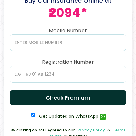
Buy Car Insurance Online at
₹2094*
Mobile Number
Registration Number
Check Premium
Get Updates on WhatsApp
Privacy Policy
Terms
By clicking on You, Agreed to our
&