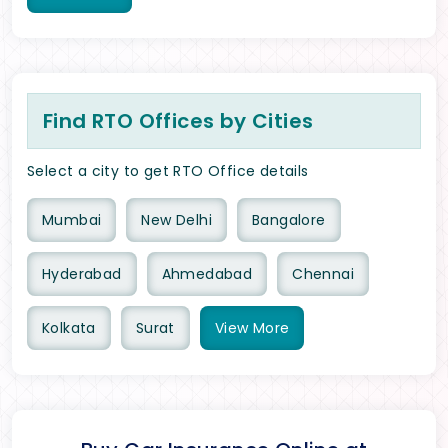
Find RTO Offices by Cities
Select a city to get RTO Office details
Mumbai
New Delhi
Bangalore
Hyderabad
Ahmedabad
Chennai
Kolkata
Surat
View
More