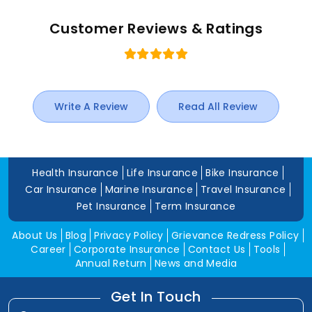
Customer Reviews & Ratings
Write A Review
Read All Review
Health Insurance
Life Insurance
Bike Insurance
Car Insurance
Marine Insurance
Travel Insurance
Pet Insurance
Term Insurance
About Us
Blog
Privacy Policy
Grievance Redress Policy
Career
Corporate Insurance
Contact Us
Tools
Annual Return
News and Media
Get In Touch