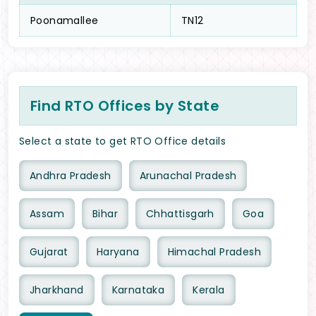
Poonamallee
TN12
Find RTO Offices by State
Select a state to get RTO Office details
Andhra Pradesh
Arunachal Pradesh
Assam
Bihar
Chhattisgarh
Goa
Gujarat
Haryana
Himachal Pradesh
Jharkhand
Karnataka
Kerala