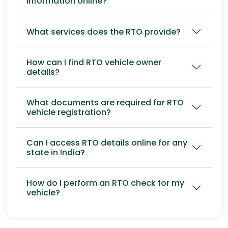
information online?
What services does the RTO provide?
How can I find RTO vehicle owner
details?
What documents are required for RTO
vehicle registration?
Can I access RTO details online for any
state in India?
How do I perform an RTO check for my
vehicle?