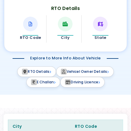
RTO Details
RTO Code
City
State
Explore to More Info About Vehicle
RTO Details
Vehicel Owner Details
E Challan
Driving Licence
City
RTO Code