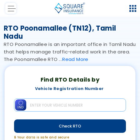
RTO Poonamallee (TN12), Tamil
Nadu
RTO Poonamallee is an important office in Tamil Nadu
that helps manage traffic-related work in the area.
The Poonamallee RTO
Read
More
Find RTO Details by
Vehicle Registration Number
IND
Check RTO
🔒 Your data is safe and secure