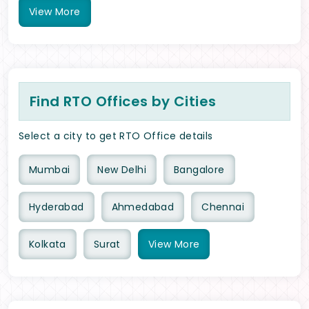
View
More
Find RTO Offices by Cities
Select a city to get RTO Office details
Mumbai
New Delhi
Bangalore
Hyderabad
Ahmedabad
Chennai
Kolkata
Surat
View
More