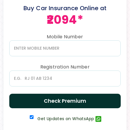
Buy Car Insurance Online at
₹2094*
Mobile Number
Registration Number
Check Premium
Get Updates on WhatsApp