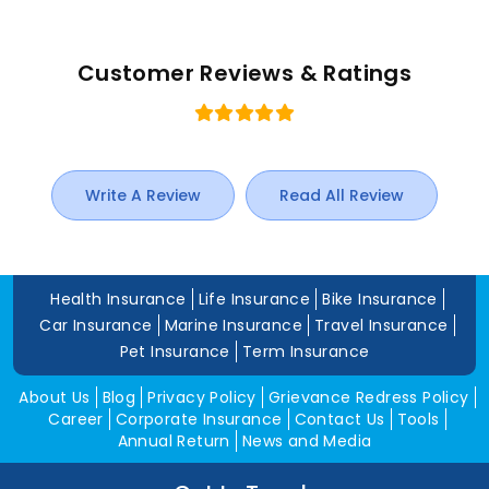
Customer Reviews & Ratings
Write A Review
Read All Review
Health Insurance
Life Insurance
Bike Insurance
Car Insurance
Marine Insurance
Travel Insurance
Pet Insurance
Term Insurance
About Us
Blog
Privacy Policy
Grievance Redress Policy
Career
Corporate Insurance
Contact Us
Tools
Annual Return
News and Media