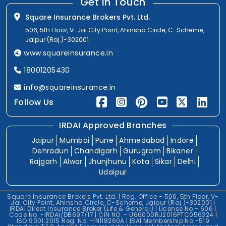
Get In Touch
Square Insurance Brokers Pvt. Ltd.
506, 5th Floor, V-Jai City Point, Ahinsha Circle, C-Scheme,
Jaipur (Raj.)-302001
www.squareinsurance.in
18001205430
info@squareinsurance.in
Follow Us
IRDAI Approved Branches
Jaipur
Mumbai
Pune
Ahmedabad
Indore
Dehradun
Chandigarh
Gurugram
Bikaner
Rajgarh
Alwar
Jhunjhunu
Kota
Sikar
Delhi
Udaipur
Square Insurance Brokers Pvt. Ltd. | Reg. Office - 506, 5th Floor, V-
Jai City Point, Ahinsha Circle, C-Scheme, Jaipur (Raj.)-302001 |
IRDAI Direct Insurance Broker (Life & General) | License No.- 606 |
Code No. -IRDAI/DB697/17 | CIN NO. - U66000RJ2016PTC056324 |
ISO 9001:2015 Reg. No. -IN118260A | IBAI Membership No.-519