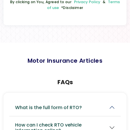
Privacy Policy
Terms
By clicking on You, Agreed to our
&
of use
*Disclaimer
Motor Insurance Articles
FAQs
What is the full form of RTO?
How can I check RTO vehicle