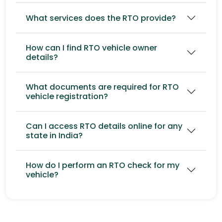
What services does the RTO provide?
How can I find RTO vehicle owner
details?
What documents are required for RTO
vehicle registration?
Can I access RTO details online for any
state in India?
How do I perform an RTO check for my
vehicle?