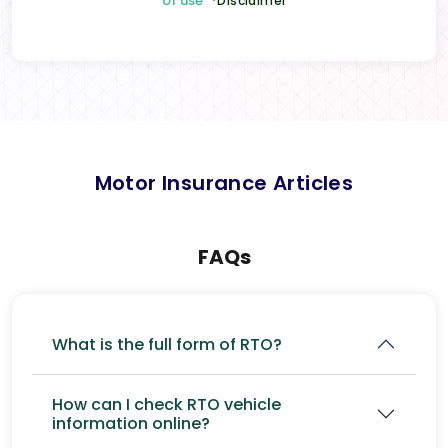
of use
*Disclaimer
Motor Insurance Articles
FAQs
What is the full form of RTO?
How can I check RTO vehicle
information online?