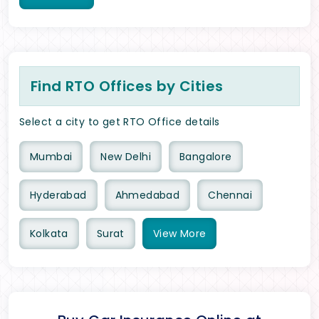
Find RTO Offices by Cities
Select a city to get RTO Office details
Mumbai
New Delhi
Bangalore
Hyderabad
Ahmedabad
Chennai
Kolkata
Surat
View
More