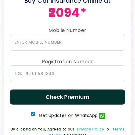
Buy Car Insurance Online at
₹2094*
Mobile Number
Registration Number
Check Premium
Get Updates on WhatsApp
Privacy Policy
Terms
By clicking on You, Agreed to our
&