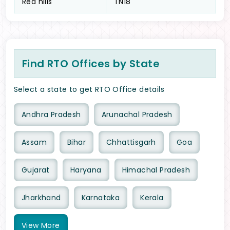
Red hills
TN18
Find RTO Offices by State
Select a state to get RTO Office details
Andhra Pradesh
Arunachal Pradesh
Assam
Bihar
Chhattisgarh
Goa
Gujarat
Haryana
Himachal Pradesh
Jharkhand
Karnataka
Kerala
View
More