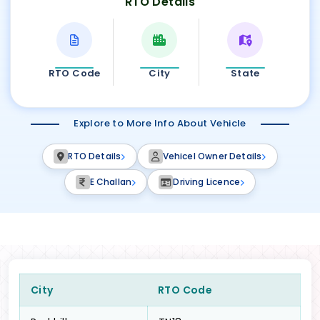
RTO Details
RTO Code
City
State
Explore to More Info About Vehicle
RTO Details
Vehicel Owner Details
E Challan
Driving Licence
City
RTO Code