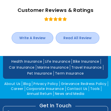
Customer Reviews & Ratings
Write A Review
Read All Review
Health Insurance
Life Insurance
Bike Insurance
Car Insurance
Marine Insurance
Travel Insurance
Pet Insurance
Term Insurance
About Us
Blog
Privacy Policy
Grievance Redress Policy
Career
Corporate Insurance
Contact Us
Tools
Annual Return
News and Media
Get In Touch