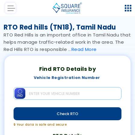
RTO Red hills (TN18), Tamil Nadu
RTO Red Hills is an important office in Tamil Nadu that
helps manage traffic-related work in the area. The
Red Hills RTO is responsible
Read
More
Find RTO Details by
Vehicle Registration Number
IND
Check RTO
🔒 Your data is safe and secure