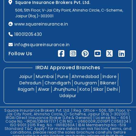
Square Insurance Brokers Pvt. Ltd.
506, 5th Floor, V-Jai City Point, Ahinsha Circle, C-Scheme,
Jaipur (Raj.)-302001
www.squareinsurance.in
18001205430
info@squareinsurance.in
Follow Us
IRDAI Approved Branches
Jaipur
Mumbai
Pune
Ahmedabad
Indore
Dehradun
Chandigarh
Gurugram
Bikaner
Rajgarh
Alwar
Jhunjhunu
Kota
Sikar
Delhi
Udaipur
Square Insurance Brokers Pvt. Ltd. | Reg. Office - 506, 5th Floor, V-
Jai City Point, Ahinsha Circle, C-Scheme, Jaipur (Raj.)-302001 |
IRDAI Direct Insurance Broker (Life & General) | License No.- 606 |
Code No. -IRDAI/DB697/17 | CIN NO. - U66000RJ2016PTC056324 |
ISO 9001:2015 Reg. No. -IN118260A | IBAI Membership No.-519
Standard T&C Apply* For more details on risk factors, terms, and
conditions, please read the sales brochure carefully before
concluding a sale.Visitors are hereby informed that their