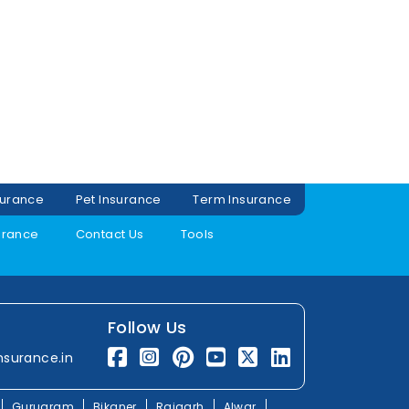
surance
Pet Insurance
Term Insurance
urance
Contact Us
Tools
Follow Us
nsurance.in
Gurugram
Bikaner
Rajgarh
Alwar