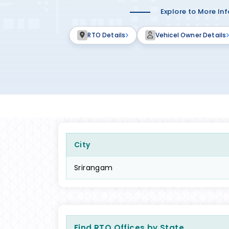
Explore to More In
RTO Details
Vehicel Owner Details
City
Srirangam
Find RTO Offices by State