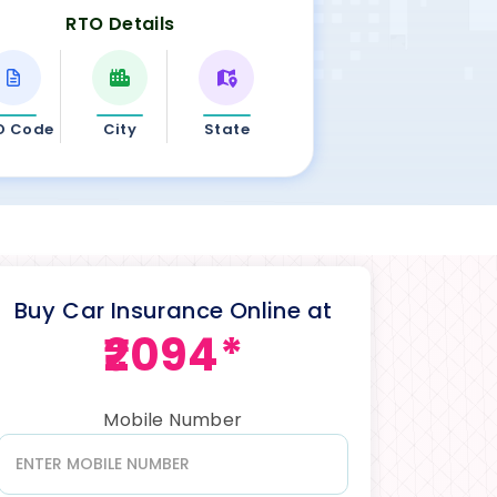
RTO Details
O Code
City
State
Buy Car Insurance Online at
₹2094*
Mobile Number