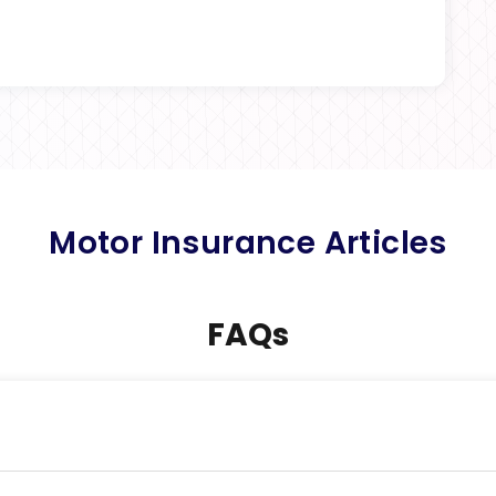
Motor Insurance Articles
FAQs