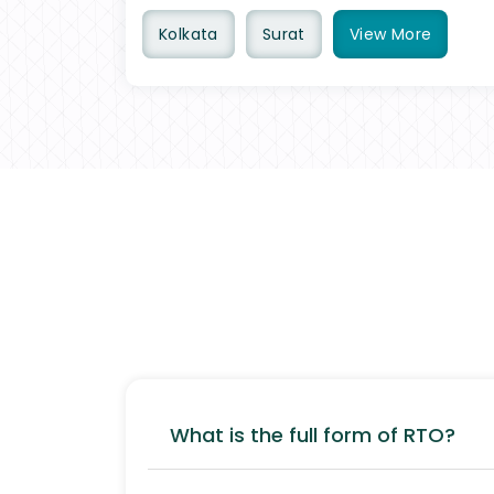
Kolkata
Surat
View
More
What is the full form of RTO?