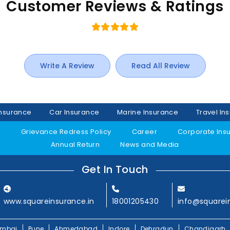
Customer Reviews & Ratings
Write A Review
Read All Review
Insurance
Car Insurance
Marine Insurance
Travel In
y
Grievance Redress Policy
Career
Corporate Ins
Annual Return
News and Media
Get In Touch
www.squareinsurance.in
18001205430
info@squarei
mbai
Pune
Ahmedabad
Indore
Dehradun
Chandigarh