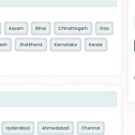
Assam
Bihar
Chhattisgarh
Goa
esh
Jharkhand
Karnataka
Kerala
Hyderabad
Ahmedabad
Chennai