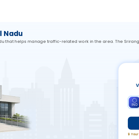
l Nadu
adu that helps manage traffic-related work in the area. The Srira
V
IND
🔒 You