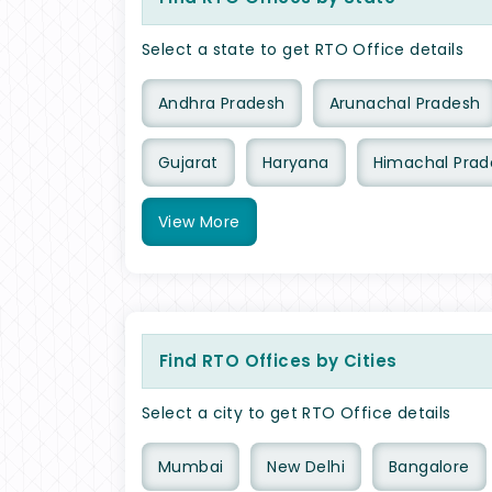
Select a state to get RTO Office details
Andhra Pradesh
Arunachal Pradesh
Gujarat
Haryana
Himachal Prad
View
More
Find RTO Offices by Cities
Select a city to get RTO Office details
Mumbai
New Delhi
Bangalore