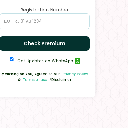
Registration Number
Check Premium
Get Updates on WhatsApp
Privacy Policy
By clicking on You, Agreed to our
Terms of use
&
*Disclaimer