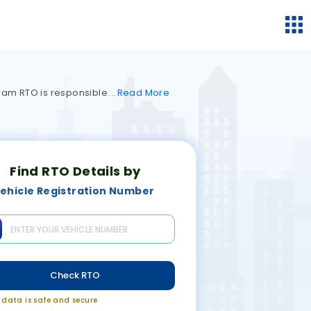
ngam RTO is responsible
Read
More
Find RTO Details by
ehicle Registration Number
Check RTO
r data is safe and secure