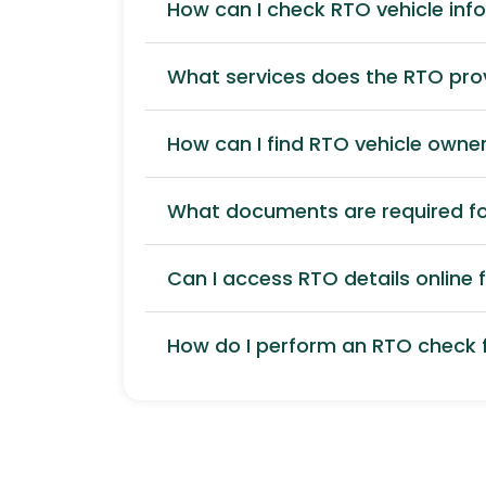
How can I check RTO vehicle inf
What services does the RTO pro
How can I find RTO vehicle owner
What documents are required for
Can I access RTO details online f
How do I perform an RTO check f