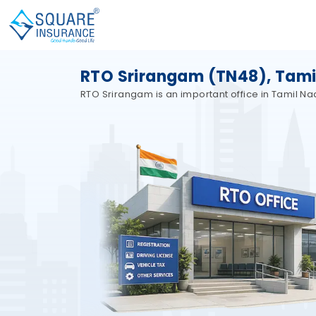
RTO Srirangam (TN48), Tami
RTO Srirangam is an important office in Tamil N