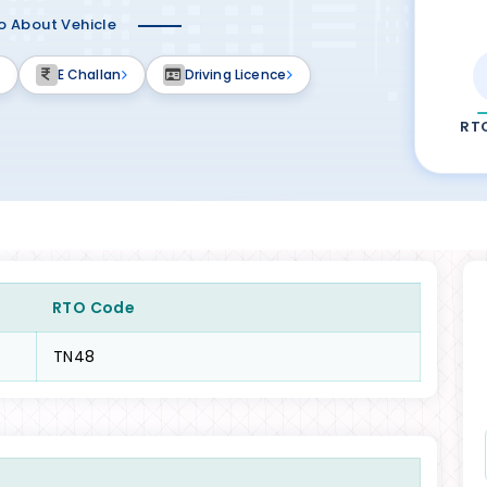
fo About Vehicle
E Challan
Driving Licence
RT
RTO Code
TN48