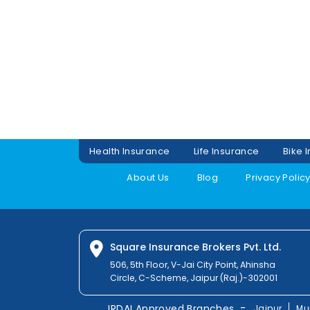
Health Insurance
Life Insurance
Bike 
About Us
Blog
Privacy Polic
Square Insurance Brokers Pvt. Ltd.
506, 5th Floor, V-Jai City Point, Ahinsha
Circle, C-Scheme, Jaipur (Raj.)-302001
-
IRDAI Approved Branches
Jaipur
Mu