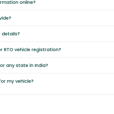
ormation online?
vide?
 details?
 RTO vehicle registration?
or any state in India?
or my vehicle?