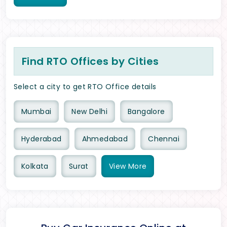
Find RTO Offices by Cities
Select a city to get RTO Office details
Mumbai
New Delhi
Bangalore
Hyderabad
Ahmedabad
Chennai
Kolkata
Surat
View
More