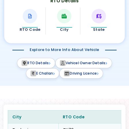
RTO Details
RTO Code
City
State
Explore to More Info About Vehicle
RTO Details
Vehicel Owner Details
E Challan
Driving Licence
City
RTO Code