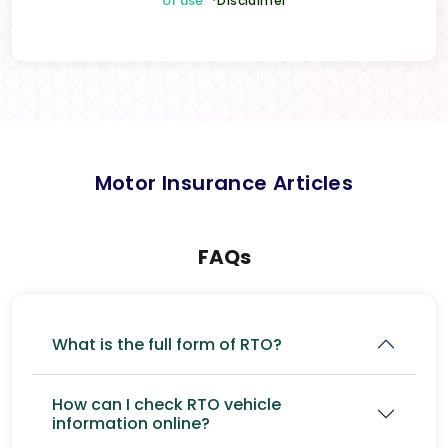
of use
*Disclaimer
Motor Insurance Articles
FAQs
What is the full form of RTO?
How can I check RTO vehicle
information online?