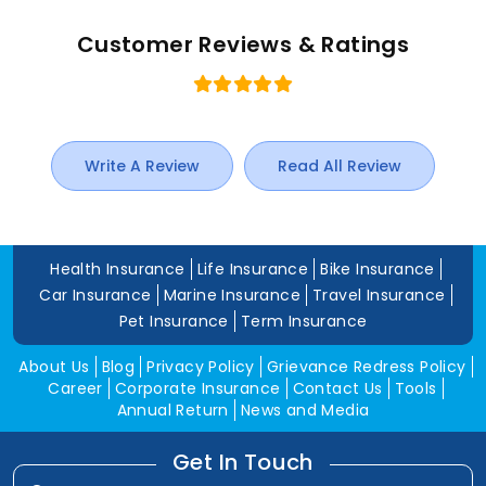
Customer Reviews & Ratings
Write A Review
Read All Review
Health Insurance
Life Insurance
Bike Insurance
Car Insurance
Marine Insurance
Travel Insurance
Pet Insurance
Term Insurance
About Us
Blog
Privacy Policy
Grievance Redress Policy
Career
Corporate Insurance
Contact Us
Tools
Annual Return
News and Media
Get In Touch