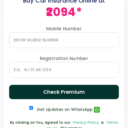
Buy Car Insurance Online at
₹2094*
Mobile Number
Registration Number
Check Premium
Get Updates on WhatsApp
Privacy Policy
Terms
By clicking on You, Agreed to our
&