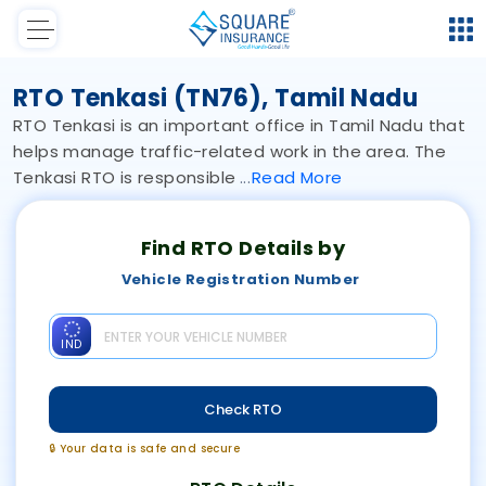
RTO Tenkasi (TN76), Tamil Nadu
RTO Tenkasi is an important office in Tamil Nadu that
helps manage traffic-related work in the area. The
Tenkasi RTO is responsible
Read
More
Find RTO Details by
Vehicle Registration Number
IND
Check RTO
🔒 Your data is safe and secure