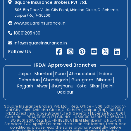
Square Insurance Brokers Pvt. Ltd.
506, 5th Floor, V-Jai City Point, Ahinsha Circle, C-Scheme,
Jaipur (Raj.)-302001
www.squareinsurance.in
18001205430
info@squareinsurance.in
Follow Us
IRDAI Approved Branches
Jaipur
Mumbai
Pune
Ahmedabad
Indore
Dehradun
Chandigarh
Gurugram
Bikaner
Rajgarh
Alwar
Jhunjhunu
Kota
Sikar
Delhi
Udaipur
Square Insurance Brokers Pvt. Ltd. | Reg. Office - 506, 5th Floor, V-
Jai City Point, Ahinsha Circle, C-Scheme, Jaipur (Raj.)-302001 |
IRDAI Direct Insurance Broker (Life & General) | License No.- 606 |
Code No. -IRDAI/DB697/17 | CIN NO. - U66000RJ2016PTC056324 |
ISO 9001:2015 Reg. No. -IN118260A | IBAI Membership No.-519
Standard T&C Apply* For more details on risk factors, terms, and
conditions, please read the sales brochure carefully before
concluding a sale.Visitors are hereby informed that their