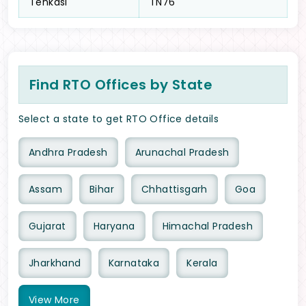
Tenkasi
TN76
Find RTO Offices by State
Select a state to get RTO Office details
Andhra Pradesh
Arunachal Pradesh
Assam
Bihar
Chhattisgarh
Goa
Gujarat
Haryana
Himachal Pradesh
Jharkhand
Karnataka
Kerala
View
More