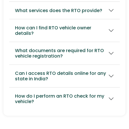
What services does the RTO provide?
How can I find RTO vehicle owner
details?
What documents are required for RTO
vehicle registration?
Can I access RTO details online for any
state in India?
How do I perform an RTO check for my
vehicle?