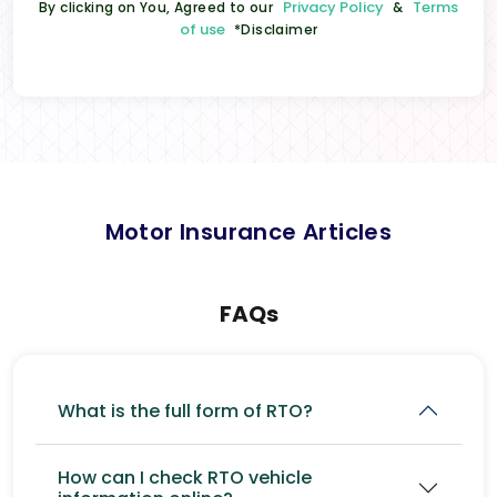
Privacy Policy
Terms
By clicking on You, Agreed to our
&
of use
*Disclaimer
Motor Insurance Articles
FAQs
What is the full form of RTO?
How can I check RTO vehicle