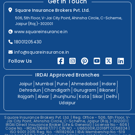
Get In Touch
Square Insurance Brokers Pvt. Ltd.
506, 5th Floor, V-Jai City Point, Ahinsha Circle, C-Scheme,
Jaipur (Raj.)-302001
www.squareinsurance.in
18001205430
info@squareinsurance.in
Follow Us
IRDAI Approved Branches
Jaipur
Mumbai
Pune
Ahmedabad
Indore
Dehradun
Chandigarh
Gurugram
Bikaner
Rajgarh
Alwar
Jhunjhunu
Kota
Sikar
Delhi
Udaipur
Square Insurance Brokers Pvt. Ltd. | Reg. Office - 506, 5th Floor, V-
Jai City Point, Ahinsha Circle, C-Scheme, Jaipur (Raj.)-302001 |
IRDAI Direct Insurance Broker (Life & General) | License No.- 606 |
Code No. -IRDAI/DB697/17 | CIN NO. - U66000RJ2016PTC056324 |
ISO 9001:2015 Reg. No. -IN118260A | IBAI Membership No.-519