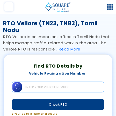
RTO Vellore (TN23, TN83), Tamil
Nadu
RTO Vellore is an important office in Tamil Nadu that
helps manage traffic-related work in the area. The
Vellore RTO is responsible
Read
More
Find RTO Details by
Vehicle Registration Number
IND
Check RTO
🔒 Your data is safe and secure