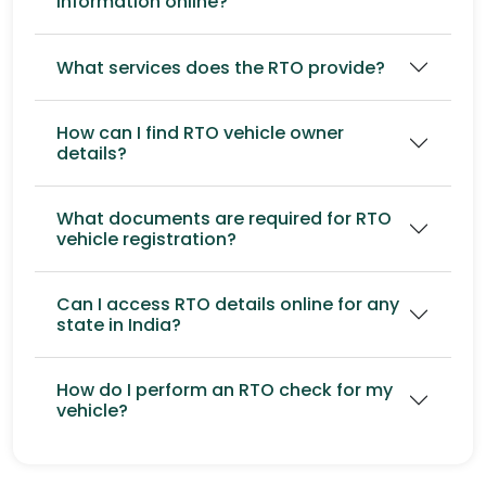
information online?
What services does the RTO provide?
How can I find RTO vehicle owner
details?
What documents are required for RTO
vehicle registration?
Can I access RTO details online for any
state in India?
How do I perform an RTO check for my
vehicle?