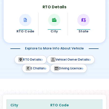
RTO Details
RTO Code
City
State
Explore to More Info About Vehicle
RTO Details
Vehicel Owner Details
E Challan
Driving Licence
City
RTO Code