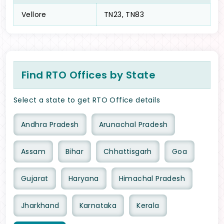
Vellore
TN23, TN83
Find RTO Offices by State
Select a state to get RTO Office details
Andhra Pradesh
Arunachal Pradesh
Assam
Bihar
Chhattisgarh
Goa
Gujarat
Haryana
Himachal Pradesh
Jharkhand
Karnataka
Kerala