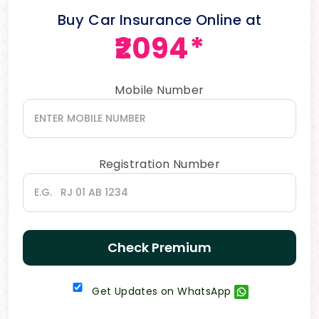
Buy Car Insurance Online at
₹2094*
Mobile Number
Registration Number
Check Premium
Get Updates on WhatsApp