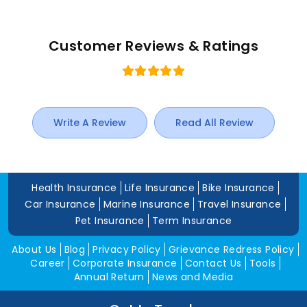
Customer Reviews & Ratings
Write A Review
Read All Review
Health Insurance
Life Insurance
Bike Insurance
Car Insurance
Marine Insurance
Travel Insurance
Pet Insurance
Term Insurance
About Us
Blog
Privacy Policy
Grievance Redress Policy
Career
Corporate Insurance
Contact Us
Tools
Annual Return
News and Media