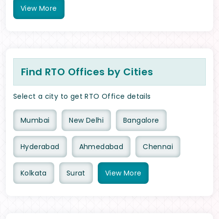
View
More
Find RTO Offices by Cities
Select a city to get RTO Office details
Mumbai
New Delhi
Bangalore
Hyderabad
Ahmedabad
Chennai
Kolkata
Surat
View
More