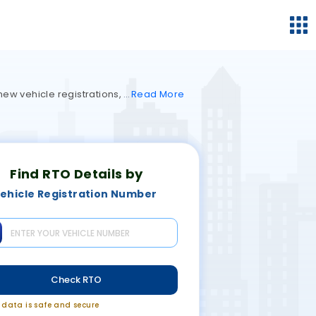
 new vehicle registrations,
Read
More
Find RTO Details by
ehicle Registration Number
Check RTO
r data is safe and secure