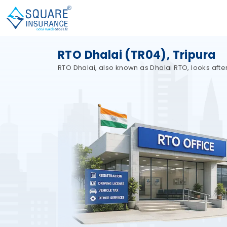
RTO Dhalai (TR04), Tripura
RTO Dhalai, also known as Dhalai RTO, looks after