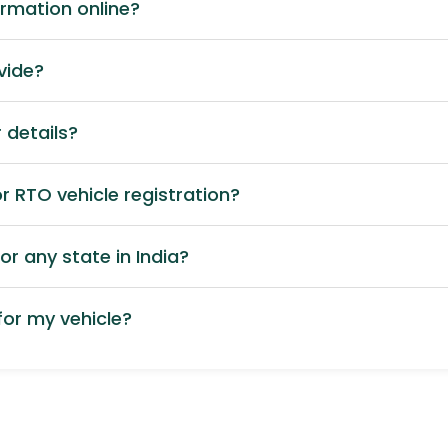
ormation online?
vide?
 details?
 RTO vehicle registration?
or any state in India?
or my vehicle?