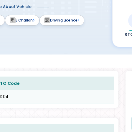
fo About Vehicle
E Challan
Driving Licence
RT
RTO Code
TR04