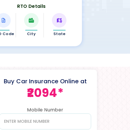
RTO Details
O Code
City
State
Buy Car Insurance Online at
₹2094*
Mobile Number