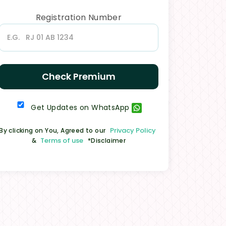
Registration Number
Check Premium
Get Updates on WhatsApp
Privacy Policy
By clicking on You, Agreed to our
Terms of use
&
*Disclaimer