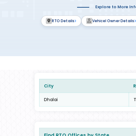
Explore to More In
RTO Details
Vehicel Owner Details
City
Dhalai
Find RTO Offices by State