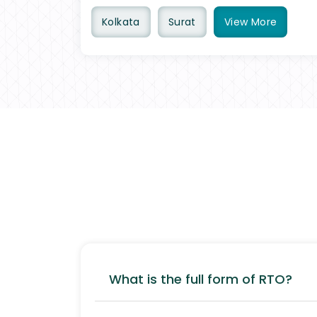
Kolkata
Surat
View
More
What is the full form of RTO?