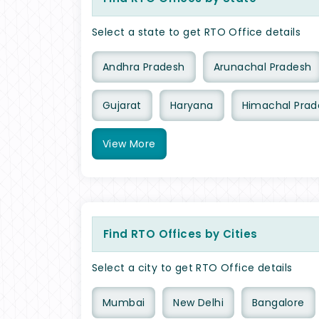
Select a state to get RTO Office details
Andhra Pradesh
Arunachal Pradesh
Gujarat
Haryana
Himachal Prad
View
More
Find RTO Offices by Cities
Select a city to get RTO Office details
Mumbai
New Delhi
Bangalore