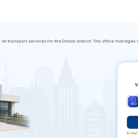
 all transport services for the Dhalai district. The office manages
V
IND
🔒 You