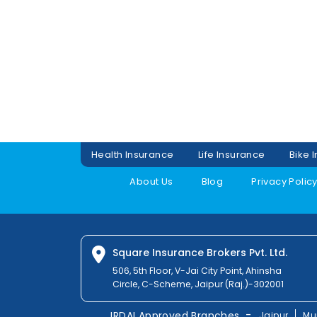
Health Insurance
Life Insurance
Bike 
About Us
Blog
Privacy Polic
Square Insurance Brokers Pvt. Ltd.
506, 5th Floor, V-Jai City Point, Ahinsha
Circle, C-Scheme, Jaipur (Raj.)-302001
-
IRDAI Approved Branches
Jaipur
Mu