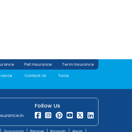
surance
Pet Insurance
Term Insurance
urance
Contact Us
Tools
Follow Us
nsurance.in
Gurugram
Bikaner
Rajgarh
Alwar