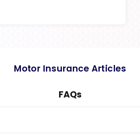
Motor Insurance Articles
FAQs