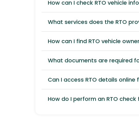
How can I check RTO vehicle inf
What services does the RTO pro
How can I find RTO vehicle owner
What documents are required for
Can I access RTO details online f
How do I perform an RTO check f