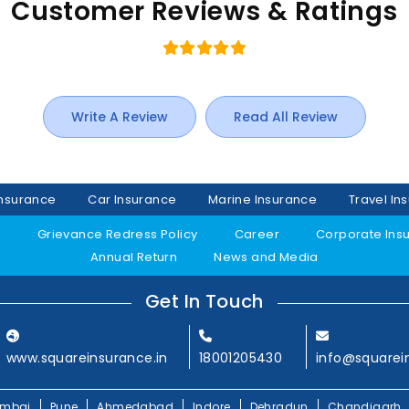
Customer Reviews & Ratings
Write A Review
Read All Review
Insurance
Car Insurance
Marine Insurance
Travel In
y
Grievance Redress Policy
Career
Corporate Ins
Annual Return
News and Media
Get In Touch
www.squareinsurance.in
18001205430
info@squarei
mbai
Pune
Ahmedabad
Indore
Dehradun
Chandigarh