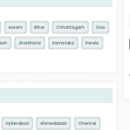
Assam
Bihar
Chhattisgarh
Goa
esh
Jharkhand
Karnataka
Kerala
Hyderabad
Ahmedabad
Chennai