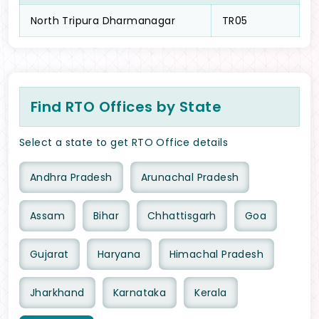
North Tripura Dharmanagar
TR05
Find RTO Offices by State
Select a state to get RTO Office details
Andhra Pradesh
Arunachal Pradesh
Assam
Bihar
Chhattisgarh
Goa
Gujarat
Haryana
Himachal Pradesh
Jharkhand
Karnataka
Kerala