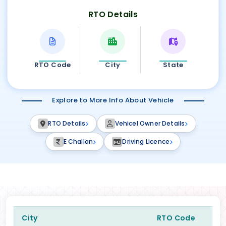
RTO Details
RTO Code
City
State
Explore to More Info About Vehicle
RTO Details
Vehicel Owner Details
E Challan
Driving Licence
City
RTO Code