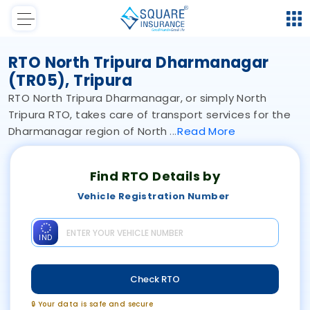
RTO North Tripura Dharmanagar
(TR05), Tripura
RTO North Tripura Dharmanagar, or simply North
Tripura RTO, takes care of transport services for the
Dharmanagar region of North
Read
More
Find RTO Details by
Vehicle Registration Number
IND
Check RTO
🔒 Your data is safe and secure