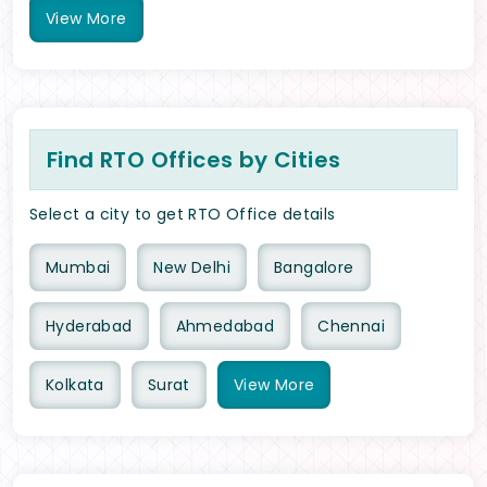
View
More
Find RTO Offices by Cities
Select a city to get RTO Office details
Mumbai
New Delhi
Bangalore
Hyderabad
Ahmedabad
Chennai
Kolkata
Surat
View
More