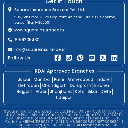
Get In Touch
Square Insurance Brokers Pvt. Ltd.
506, 5th Floor, V-Jai City Point, Ahinsha Circle, C-Scheme,
Jaipur (Raj.)-302001
www.squareinsurance.in
18001205430
info@squareinsurance.in
Follow Us
IRDAI Approved Branches
Jaipur
Mumbai
Pune
Ahmedabad
Indore
Dehradun
Chandigarh
Gurugram
Bikaner
Rajgarh
Alwar
Jhunjhunu
Kota
Sikar
Delhi
Udaipur
Square Insurance Brokers Pvt. Ltd. | Reg. Office - 506, 5th Floor, V-
Jai City Point, Ahinsha Circle, C-Scheme, Jaipur (Raj.)-302001 |
IRDAI Direct Insurance Broker (Life & General) | License No.- 606 |
Code No. -IRDAI/DB697/17 | CIN NO. - U66000RJ2016PTC056324 |
ISO 9001:2015 Reg. No. -IN118260A | IBAI Membership No.-519