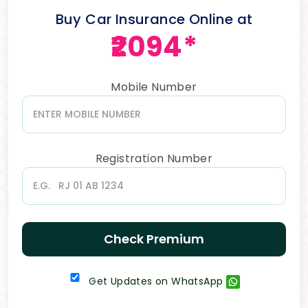
Buy Car Insurance Online at
₹2094*
Mobile Number
Registration Number
Check Premium
Get Updates on WhatsApp