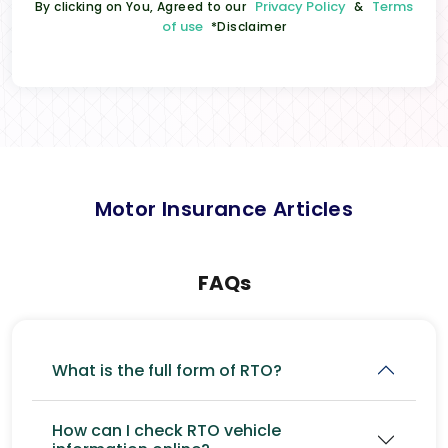
Privacy Policy
Terms
By clicking on You, Agreed to our
&
of use
*Disclaimer
Motor Insurance Articles
FAQs
What is the full form of RTO?
How can I check RTO vehicle