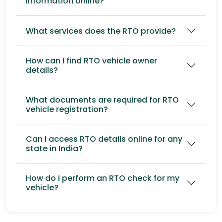
information online?
What services does the RTO provide?
How can I find RTO vehicle owner
details?
What documents are required for RTO
vehicle registration?
Can I access RTO details online for any
state in India?
How do I perform an RTO check for my
vehicle?