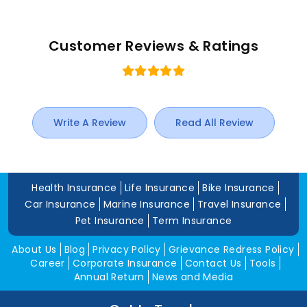
Customer Reviews & Ratings
Write A Review
Read All Review
Health Insurance
Life Insurance
Bike Insurance
Car Insurance
Marine Insurance
Travel Insurance
Pet Insurance
Term Insurance
About Us
Blog
Privacy Policy
Grievance Redress Policy
Career
Corporate Insurance
Contact Us
Tools
Annual Return
News and Media