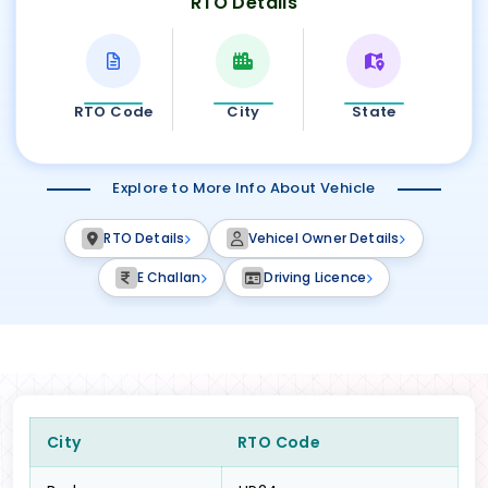
RTO Details
RTO Code
City
State
Explore to More Info About Vehicle
RTO Details
Vehicel Owner Details
E Challan
Driving Licence
City
RTO Code