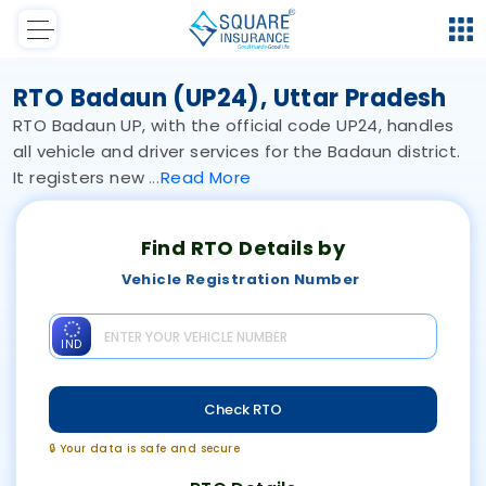
RTO Badaun (UP24), Uttar Pradesh
RTO Badaun UP, with the official code UP24, handles
all vehicle and driver services for the Badaun district.
It registers new
Read
More
Find RTO Details by
Vehicle Registration Number
IND
Check RTO
🔒 Your data is safe and secure