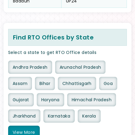
Badaun
UP24
Find RTO Offices by State
Select a state to get RTO Office details
Andhra Pradesh
Arunachal Pradesh
Assam
Bihar
Chhattisgarh
Goa
Gujarat
Haryana
Himachal Pradesh
Jharkhand
Karnataka
Kerala
View
More