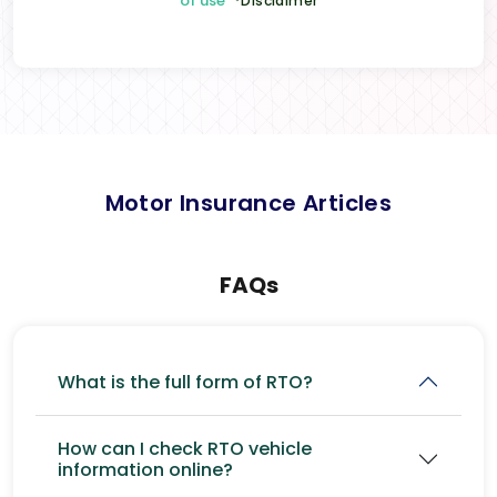
of use
*Disclaimer
Motor Insurance Articles
FAQs
What is the full form of RTO?
How can I check RTO vehicle
information online?