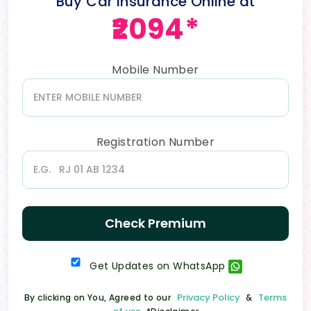
Buy Car Insurance Online at
₹2094*
Mobile Number
Registration Number
Check Premium
Get Updates on WhatsApp
Privacy Policy
Terms
By clicking on You, Agreed to our
&