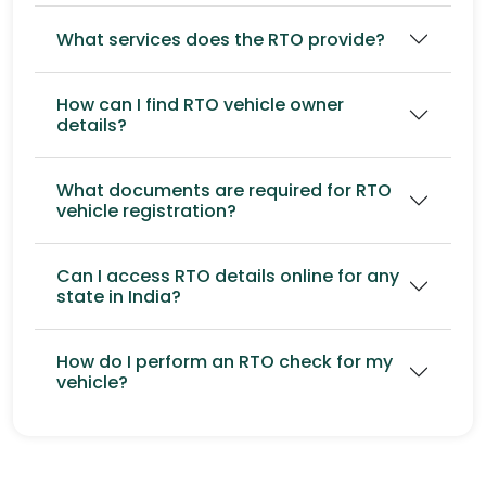
What services does the RTO provide?
How can I find RTO vehicle owner
details?
What documents are required for RTO
vehicle registration?
Can I access RTO details online for any
state in India?
How do I perform an RTO check for my
vehicle?