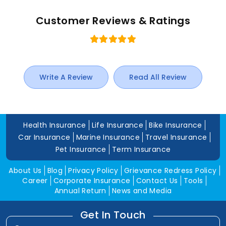
Customer Reviews & Ratings
Write A Review
Read All Review
Health Insurance
Life Insurance
Bike Insurance
Car Insurance
Marine Insurance
Travel Insurance
Pet Insurance
Term Insurance
About Us
Blog
Privacy Policy
Grievance Redress Policy
Career
Corporate Insurance
Contact Us
Tools
Annual Return
News and Media
Get In Touch