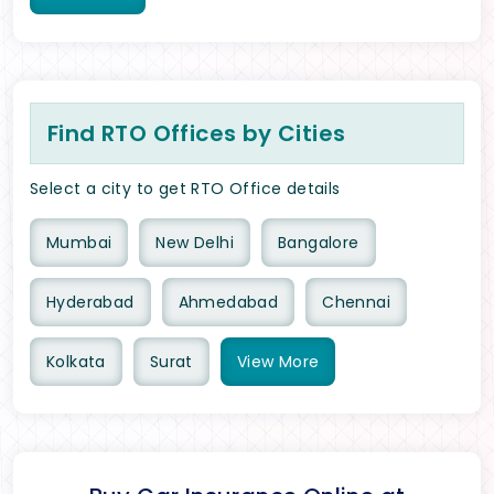
Find RTO Offices by Cities
Select a city to get RTO Office details
Mumbai
New Delhi
Bangalore
Hyderabad
Ahmedabad
Chennai
Kolkata
Surat
View
More