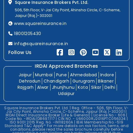
Square Insurance Brokers Pvt. Ltd.
506, 5th Floor, V-Jai City Point, Ahinsha Circle, C-Scheme,
Jaipur (Raj.)-302001
www.squareinsurance.in
18001205430
info@squareinsurance.in
Follow Us
IRDAI Approved Branches
Jaipur
Mumbai
Pune
Ahmedabad
Indore
Dehradun
Chandigarh
Gurugram
Bikaner
Rajgarh
Alwar
Jhunjhunu
Kota
Sikar
Delhi
Udaipur
Square Insurance Brokers Pvt. Ltd. | Reg. Office - 506, 5th Floor, V-
Jai City Point, Ahinsha Circle, C-Scheme, Jaipur (Raj.)-302001 |
IRDAI Direct Insurance Broker (Life & General) | License No.- 606 |
Code No. -IRDAI/DB697/17 | CIN NO. - U66000RJ2016PTC056324 |
ISO 9001:2015 Reg. No. -IN118260A | IBAI Membership No.-519
Standard T&C Apply* For more details on risk factors, terms, and
conditions, please read the sales brochure carefully before
concluding a sale.Visitors are hereby informed that their