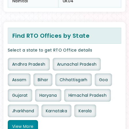
Nainital
UK04
Find RTO Offices by State
Select a state to get RTO Office details
Andhra Pradesh
Arunachal Pradesh
Assam
Bihar
Chhattisgarh
Goa
Gujarat
Haryana
Himachal Pradesh
Jharkhand
Karnataka
Kerala
View
More