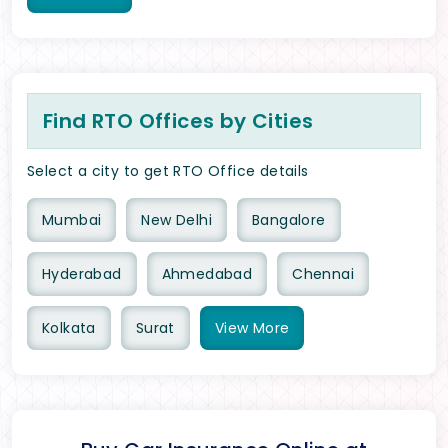
Find RTO Offices by Cities
Select a city to get RTO Office details
Mumbai
New Delhi
Bangalore
Hyderabad
Ahmedabad
Chennai
Kolkata
Surat
View
More