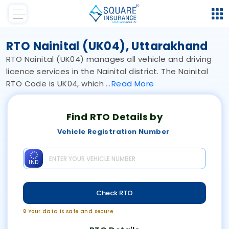
RTO Nainital (UK04), Uttarakhand
RTO Nainital (UK04) manages all vehicle and driving
licence services in the Nainital district. The Nainital
RTO Code is UK04, which
Read
More
Find RTO Details by
Vehicle Registration Number
IND
Check RTO
🔒 Your data is safe and secure