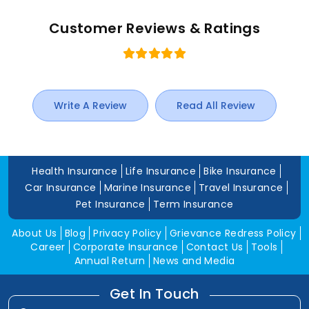
Customer Reviews & Ratings
Write A Review
Read All Review
Health Insurance
Life Insurance
Bike Insurance
Car Insurance
Marine Insurance
Travel Insurance
Pet Insurance
Term Insurance
About Us
Blog
Privacy Policy
Grievance Redress Policy
Career
Corporate Insurance
Contact Us
Tools
Annual Return
News and Media
Get In Touch