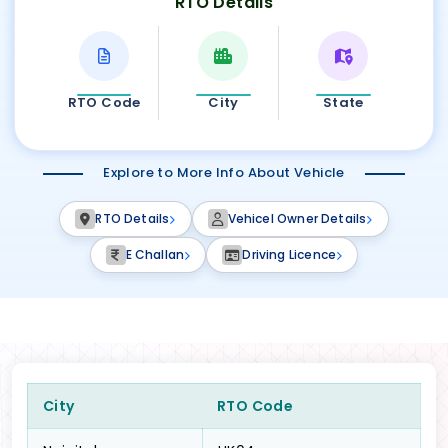
RTO Details
RTO Code
City
State
Explore to More Info About Vehicle
RTO Details
Vehicel Owner Details
E Challan
Driving Licence
City
RTO Code