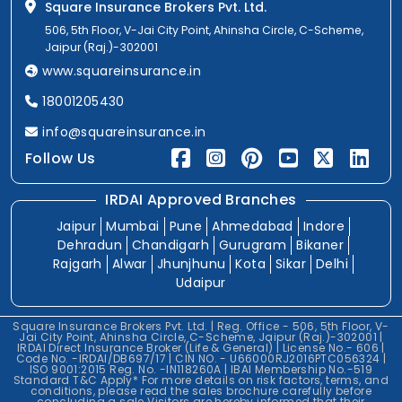
Square Insurance Brokers Pvt. Ltd.
506, 5th Floor, V-Jai City Point, Ahinsha Circle, C-Scheme,
Jaipur (Raj.)-302001
www.squareinsurance.in
18001205430
info@squareinsurance.in
Follow Us
IRDAI Approved Branches
Jaipur
Mumbai
Pune
Ahmedabad
Indore
Dehradun
Chandigarh
Gurugram
Bikaner
Rajgarh
Alwar
Jhunjhunu
Kota
Sikar
Delhi
Udaipur
Square Insurance Brokers Pvt. Ltd. | Reg. Office - 506, 5th Floor, V-
Jai City Point, Ahinsha Circle, C-Scheme, Jaipur (Raj.)-302001 |
IRDAI Direct Insurance Broker (Life & General) | License No.- 606 |
Code No. -IRDAI/DB697/17 | CIN NO. - U66000RJ2016PTC056324 |
ISO 9001:2015 Reg. No. -IN118260A | IBAI Membership No.-519
Standard T&C Apply* For more details on risk factors, terms, and
conditions, please read the sales brochure carefully before
concluding a sale.Visitors are hereby informed that their