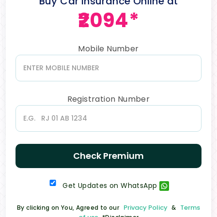
Buy Car Insurance Online at
₹2094*
Mobile Number
Registration Number
Check Premium
Get Updates on WhatsApp
Privacy Policy
Terms
By clicking on You, Agreed to our
&