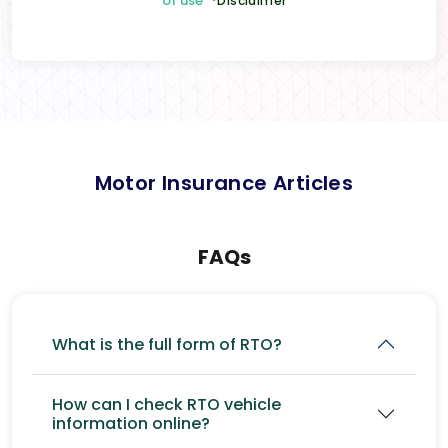
of use
*Disclaimer
Motor Insurance Articles
FAQs
What is the full form of RTO?
How can I check RTO vehicle
information online?