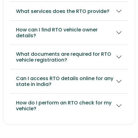
What services does the RTO provide?
How can I find RTO vehicle owner
details?
What documents are required for RTO
vehicle registration?
Can I access RTO details online for any
state in India?
How do I perform an RTO check for my
vehicle?