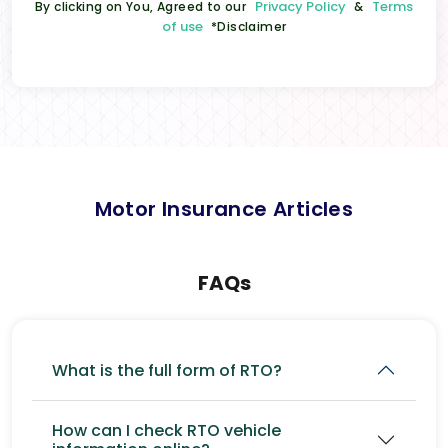
Privacy Policy
Terms
By clicking on You, Agreed to our
&
of use
*Disclaimer
Motor Insurance Articles
FAQs
What is the full form of RTO?
How can I check RTO vehicle