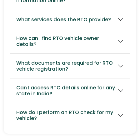
information online?
What services does the RTO provide?
How can I find RTO vehicle owner
details?
What documents are required for RTO
vehicle registration?
Can I access RTO details online for any
state in India?
How do I perform an RTO check for my
vehicle?