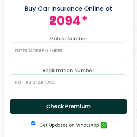
Buy Car Insurance Online at
₹2094*
Mobile Number
Registration Number
Check Premium
Get Updates on WhatsApp