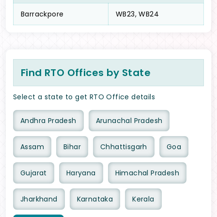
Barrackpore
WB23, WB24
Find RTO Offices by State
Select a state to get RTO Office details
Andhra Pradesh
Arunachal Pradesh
Assam
Bihar
Chhattisgarh
Goa
Gujarat
Haryana
Himachal Pradesh
Jharkhand
Karnataka
Kerala