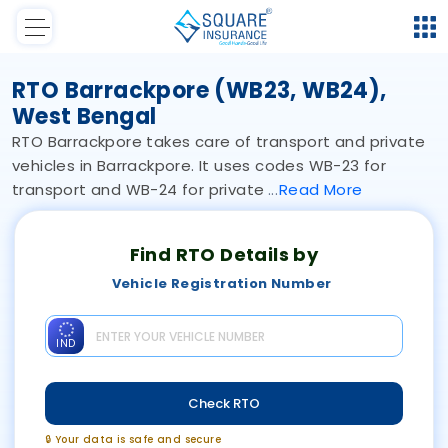
RTO Barrackpore (WB23, WB24),
West Bengal
RTO Barrackpore takes care of transport and private
vehicles in Barrackpore. It uses codes WB-23 for
transport and WB-24 for private
Read
More
Find RTO Details by
Vehicle Registration Number
IND
Check RTO
🔒 Your data is safe and secure