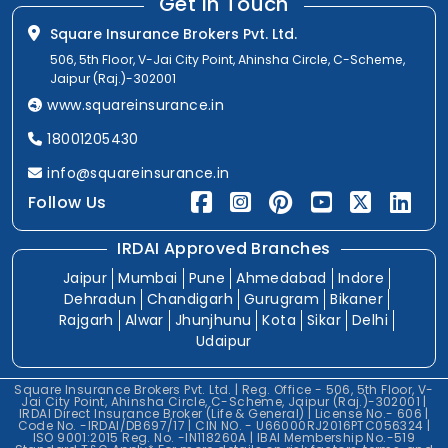
Get In Touch
Square Insurance Brokers Pvt. Ltd.
506, 5th Floor, V-Jai City Point, Ahinsha Circle, C-Scheme,
Jaipur (Raj.)-302001
www.squareinsurance.in
18001205430
info@squareinsurance.in
Follow Us
IRDAI Approved Branches
Jaipur
Mumbai
Pune
Ahmedabad
Indore
Dehradun
Chandigarh
Gurugram
Bikaner
Rajgarh
Alwar
Jhunjhunu
Kota
Sikar
Delhi
Udaipur
Square Insurance Brokers Pvt. Ltd. | Reg. Office - 506, 5th Floor, V-
Jai City Point, Ahinsha Circle, C-Scheme, Jaipur (Raj.)-302001 |
IRDAI Direct Insurance Broker (Life & General) | License No.- 606 |
Code No. -IRDAI/DB697/17 | CIN NO. - U66000RJ2016PTC056324 |
ISO 9001:2015 Reg. No. -IN118260A | IBAI Membership No.-519