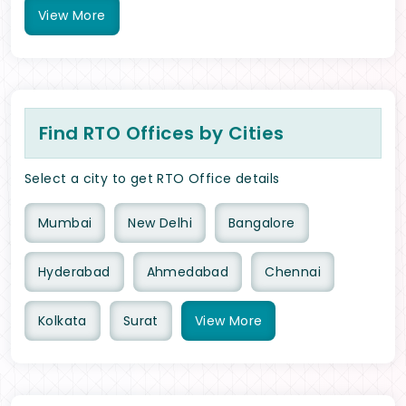
View
More
Find RTO Offices by Cities
Select a city to get RTO Office details
Mumbai
New Delhi
Bangalore
Hyderabad
Ahmedabad
Chennai
Kolkata
Surat
View
More