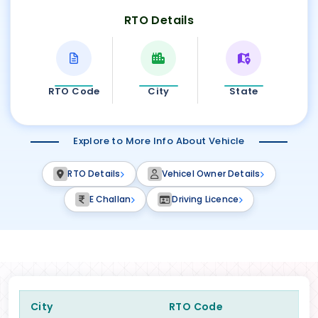
RTO Details
RTO Code
City
State
Explore to More Info About Vehicle
RTO Details
Vehicel Owner Details
E Challan
Driving Licence
City
RTO Code