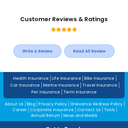
Customer Reviews & Ratings
Write A Review
Read All Review
Health Insurance
Life Insurance
Bike Insurance
Car Insurance
Marine Insurance
Travel Insurance
Pet Insurance
Term Insurance
About Us
Blog
Privacy Policy
Grievance Redress Policy
Career
Corporate Insurance
Contact Us
Tools
Annual Return
News and Media