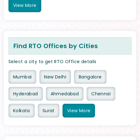
View
More
Find RTO Offices by Cities
Select a city to get RTO Office details
Mumbai
New Delhi
Bangalore
Hyderabad
Ahmedabad
Chennai
Kolkata
Surat
View
More