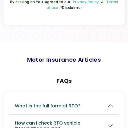
Privacy Policy
Terms
By clicking on You, Agreed to our
&
of use
*Disclaimer
Motor Insurance Articles
FAQs
What is the full form of RTO?
How can I check RTO vehicle