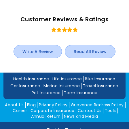
Customer Reviews & Ratings
Write A Review
Read All Review
Health Insurance
Life Insurance
Bike Insurance
Car Insurance
Marine Insurance
Travel Insurance
Pet Insurance
Term Insurance
About Us
Blog
Privacy Policy
Grievance Redress Policy
Career
Corporate Insurance
Contact Us
Tools
Annual Return
News and Media