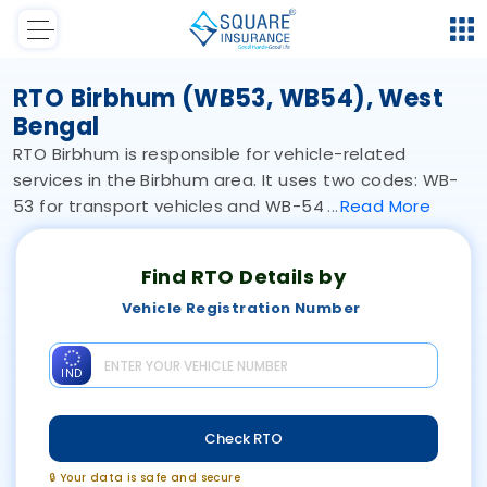
RTO Birbhum (WB53, WB54), West
Bengal
RTO Birbhum is responsible for vehicle-related
services in the Birbhum area. It uses two codes: WB-
53 for transport vehicles and WB-54
Read
More
Find RTO Details by
Vehicle Registration Number
IND
Check RTO
🔒 Your data is safe and secure