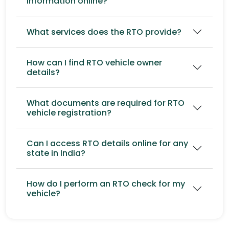
information online?
What services does the RTO provide?
How can I find RTO vehicle owner
details?
What documents are required for RTO
vehicle registration?
Can I access RTO details online for any
state in India?
How do I perform an RTO check for my
vehicle?