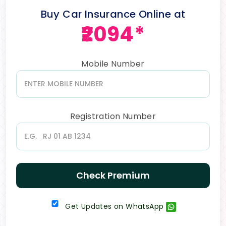
Buy Car Insurance Online at
₹2094*
Mobile Number
Registration Number
Check Premium
Get Updates on WhatsApp