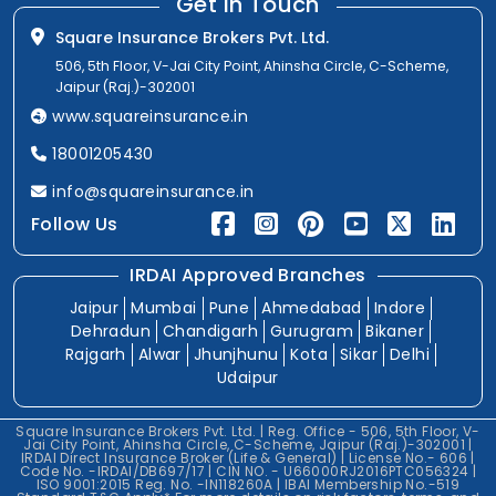
Get In Touch
Square Insurance Brokers Pvt. Ltd.
506, 5th Floor, V-Jai City Point, Ahinsha Circle, C-Scheme,
Jaipur (Raj.)-302001
www.squareinsurance.in
18001205430
info@squareinsurance.in
Follow Us
IRDAI Approved Branches
Jaipur
Mumbai
Pune
Ahmedabad
Indore
Dehradun
Chandigarh
Gurugram
Bikaner
Rajgarh
Alwar
Jhunjhunu
Kota
Sikar
Delhi
Udaipur
Square Insurance Brokers Pvt. Ltd. | Reg. Office - 506, 5th Floor, V-
Jai City Point, Ahinsha Circle, C-Scheme, Jaipur (Raj.)-302001 |
IRDAI Direct Insurance Broker (Life & General) | License No.- 606 |
Code No. -IRDAI/DB697/17 | CIN NO. - U66000RJ2016PTC056324 |
ISO 9001:2015 Reg. No. -IN118260A | IBAI Membership No.-519