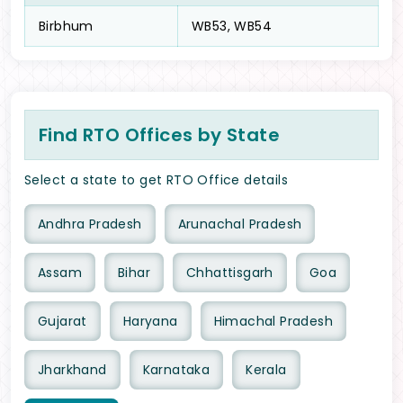
Birbhum
WB53, WB54
Find RTO Offices by State
Select a state to get RTO Office details
Andhra Pradesh
Arunachal Pradesh
Assam
Bihar
Chhattisgarh
Goa
Gujarat
Haryana
Himachal Pradesh
Jharkhand
Karnataka
Kerala