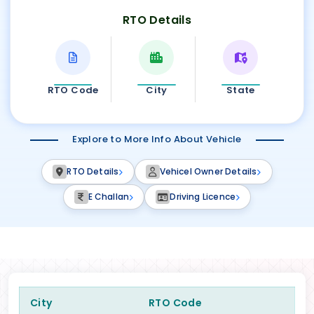
RTO Details
RTO Code
City
State
Explore to More Info About Vehicle
RTO Details
Vehicel Owner Details
E Challan
Driving Licence
City
RTO Code