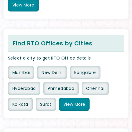
View
More
Find RTO Offices by Cities
Select a city to get RTO Office details
Mumbai
New Delhi
Bangalore
Hyderabad
Ahmedabad
Chennai
Kolkata
Surat
View
More