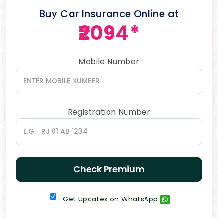
Buy Car Insurance Online at
₹2094*
Mobile Number
Registration Number
Check Premium
Get Updates on WhatsApp