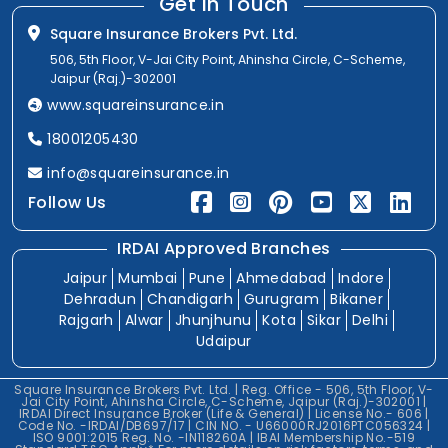
Get In Touch
Square Insurance Brokers Pvt. Ltd.
506, 5th Floor, V-Jai City Point, Ahinsha Circle, C-Scheme,
Jaipur (Raj.)-302001
www.squareinsurance.in
18001205430
info@squareinsurance.in
Follow Us
IRDAI Approved Branches
Jaipur
Mumbai
Pune
Ahmedabad
Indore
Dehradun
Chandigarh
Gurugram
Bikaner
Rajgarh
Alwar
Jhunjhunu
Kota
Sikar
Delhi
Udaipur
Square Insurance Brokers Pvt. Ltd. | Reg. Office - 506, 5th Floor, V-
Jai City Point, Ahinsha Circle, C-Scheme, Jaipur (Raj.)-302001 |
IRDAI Direct Insurance Broker (Life & General) | License No.- 606 |
Code No. -IRDAI/DB697/17 | CIN NO. - U66000RJ2016PTC056324 |
ISO 9001:2015 Reg. No. -IN118260A | IBAI Membership No.-519