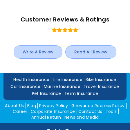
Customer Reviews & Ratings
Write A Review
Read All Review
Health Insurance
Life Insurance
Bike Insurance
Car Insurance
Marine Insurance
Travel Insurance
Pet Insurance
Term Insurance
About Us
Blog
Privacy Policy
Grievance Redress Policy
Career
Corporate Insurance
Contact Us
Tools
Annual Return
News and Media