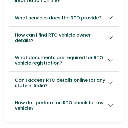
information online?
What services does the RTO provide?
How can I find RTO vehicle owner
details?
What documents are required for RTO
vehicle registration?
Can I access RTO details online for any
state in India?
How do I perform an RTO check for my
vehicle?