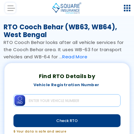
RTO Cooch Behar (WB63, WB64),
West Bengal
RTO Cooch Behar looks after all vehicle services for
the Cooch Behar area. It uses WB-63 for transport
vehicles and WB-64 for
Read
More
Find RTO Details by
Vehicle Registration Number
IND
Check RTO
🔒 Your data is safe and secure