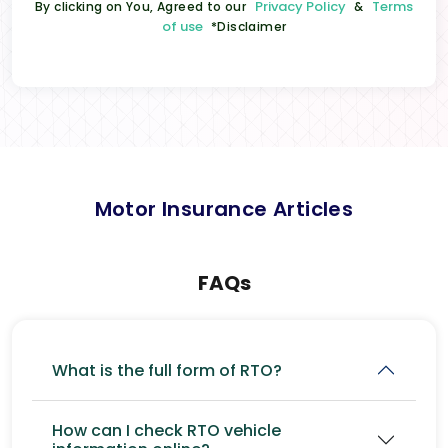
Privacy Policy
Terms
By clicking on You, Agreed to our
&
of use
*Disclaimer
Motor Insurance Articles
FAQs
What is the full form of RTO?
How can I check RTO vehicle