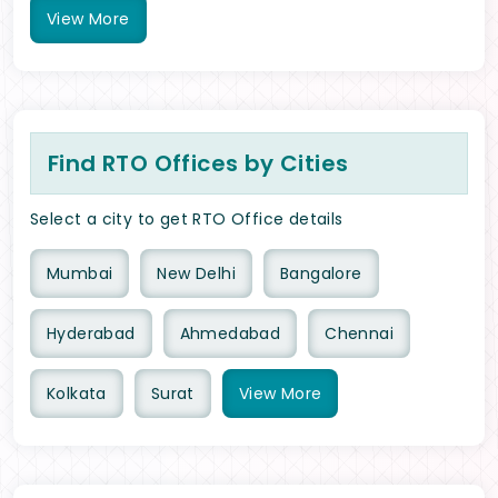
View
More
Find RTO Offices by Cities
Select a city to get RTO Office details
Mumbai
New Delhi
Bangalore
Hyderabad
Ahmedabad
Chennai
Kolkata
Surat
View
More