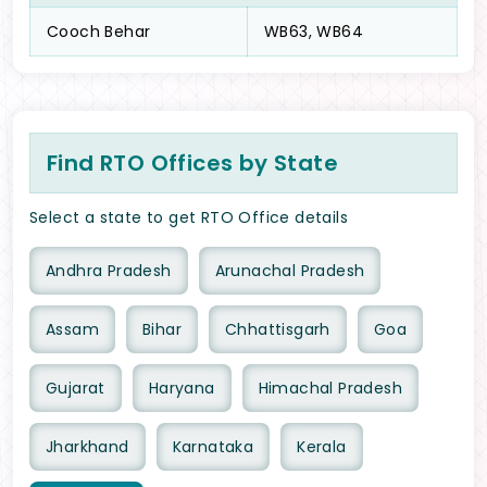
Cooch Behar
WB63, WB64
Find RTO Offices by State
Select a state to get RTO Office details
Andhra Pradesh
Arunachal Pradesh
Assam
Bihar
Chhattisgarh
Goa
Gujarat
Haryana
Himachal Pradesh
Jharkhand
Karnataka
Kerala