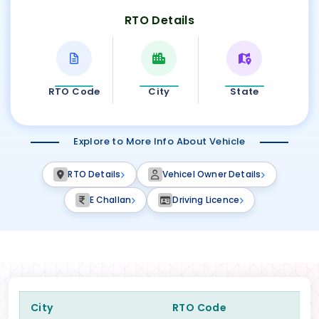
RTO Details
RTO Code
City
State
Explore to More Info About Vehicle
RTO Details
Vehicel Owner Details
E Challan
Driving Licence
City
RTO Code