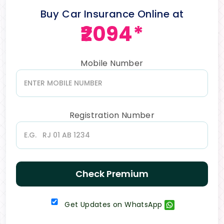
Buy Car Insurance Online at
₹2094*
Mobile Number
Registration Number
Check Premium
Get Updates on WhatsApp