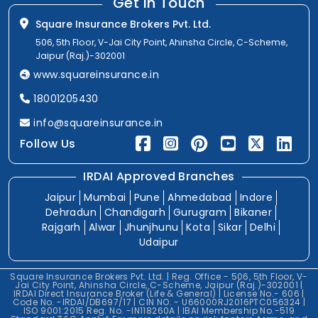
Get In Touch
Square Insurance Brokers Pvt. Ltd.
506, 5th Floor, V-Jai City Point, Ahinsha Circle, C-Scheme,
Jaipur (Raj.)-302001
www.squareinsurance.in
18001205430
info@squareinsurance.in
Follow Us
IRDAI Approved Branches
Jaipur
Mumbai
Pune
Ahmedabad
Indore
Dehradun
Chandigarh
Gurugram
Bikaner
Rajgarh
Alwar
Jhunjhunu
Kota
Sikar
Delhi
Udaipur
Square Insurance Brokers Pvt. Ltd. | Reg. Office - 506, 5th Floor, V-
Jai City Point, Ahinsha Circle, C-Scheme, Jaipur (Raj.)-302001 |
IRDAI Direct Insurance Broker (Life & General) | License No.- 606 |
Code No. -IRDAI/DB697/17 | CIN NO. - U66000RJ2016PTC056324 |
ISO 9001:2015 Reg. No. -IN118260A | IBAI Membership No.-519