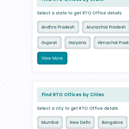
Select a state to get RTO Office details
Andhra Pradesh
Arunachal Pradesh
Gujarat
Haryana
Himachal Prad
View
More
Find RTO Offices by Cities
Select a city to get RTO Office details
Mumbai
New Delhi
Bangalore