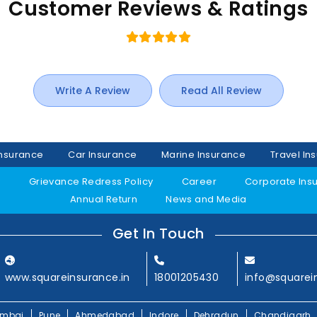
Customer Reviews & Ratings
Write A Review
Read All Review
Insurance
Car Insurance
Marine Insurance
Travel In
y
Grievance Redress Policy
Career
Corporate Ins
Annual Return
News and Media
Get In Touch
www.squareinsurance.in
18001205430
info@squarei
mbai
Pune
Ahmedabad
Indore
Dehradun
Chandigarh