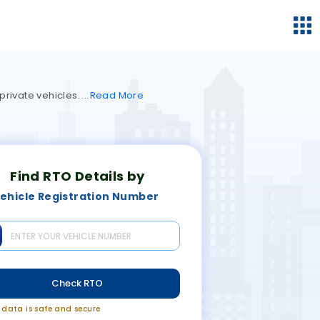
private vehicles.
Read
More
Find RTO Details by
ehicle Registration Number
Check RTO
r data is safe and secure