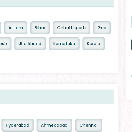
Assam
Bihar
Chhattisgarh
Goa
esh
Jharkhand
Karnataka
Kerala
Hyderabad
Ahmedabad
Chennai