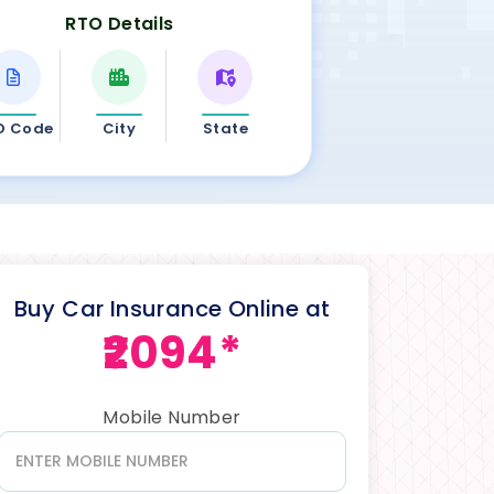
RTO Details
O Code
City
State
Buy Car Insurance Online at
₹2094*
Mobile Number