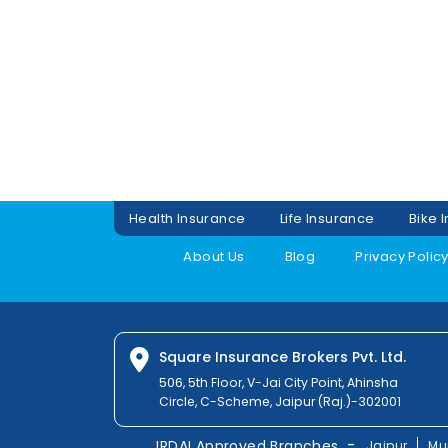
Health Insurance
Life Insurance
Bike 
About Us
Blog
Privacy Polic
Square Insurance Brokers Pvt. Ltd.
506, 5th Floor, V-Jai City Point, Ahinsha
Circle, C-Scheme, Jaipur (Raj.)-302001
-
IRDAI Approved Branches
Jaipur
Mu