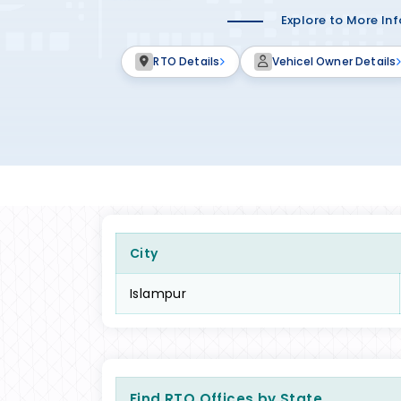
Explore to More In
RTO Details
Vehicel Owner Details
City
Islampur
Find RTO Offices by State