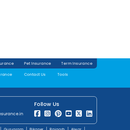
surance
Pet Insurance
Term Insurance
urance
Contact Us
Tools
Follow Us
nsurance.in
Gurugram
Bikaner
Rajgarh
Alwar