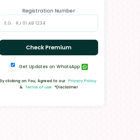
Registration Number
Check Premium
Get Updates on WhatsApp
Privacy Policy
By clicking on You, Agreed to our
Terms of use
&
*Disclaimer