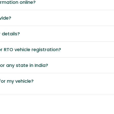
ormation online?
vide?
 details?
 RTO vehicle registration?
or any state in India?
or my vehicle?