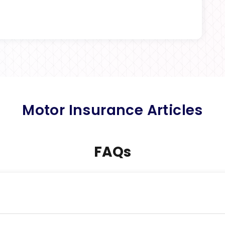
Motor Insurance Articles
FAQs