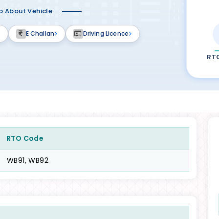
fo About Vehicle
E Challan
Driving Licence
RT
RTO Code
WB91, WB92