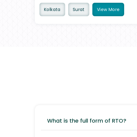
Kolkata
Surat
View
More
What is the full form of RTO?