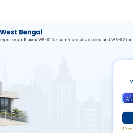
 West Bengal
lampur area. It uses WB-91 for commercial vehicles and WB-92 for 
V
IND
🔒 You