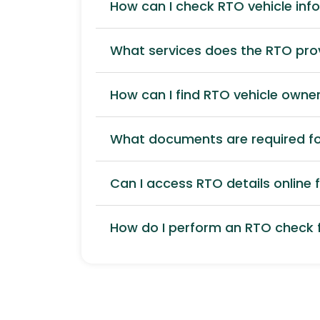
How can I check RTO vehicle inf
What services does the RTO pro
How can I find RTO vehicle owner
What documents are required for
Can I access RTO details online f
How do I perform an RTO check f