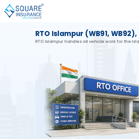
RTO Islampur (WB91, WB92),
RTO Islampur handles all vehicle work for the Is