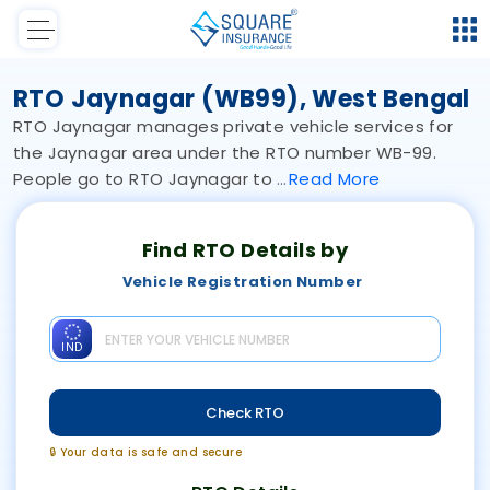
RTO Jaynagar (WB99), West Bengal
RTO Jaynagar manages private vehicle services for
the Jaynagar area under the RTO number WB-99.
People go to RTO Jaynagar to
Read
More
Find RTO Details by
Vehicle Registration Number
IND
Check RTO
🔒 Your data is safe and secure