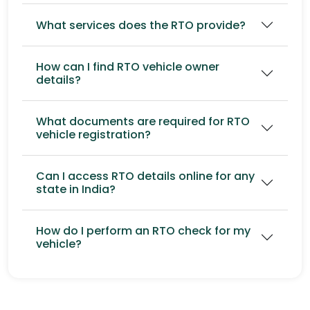
What services does the RTO provide?
How can I find RTO vehicle owner
details?
What documents are required for RTO
vehicle registration?
Can I access RTO details online for any
state in India?
How do I perform an RTO check for my
vehicle?