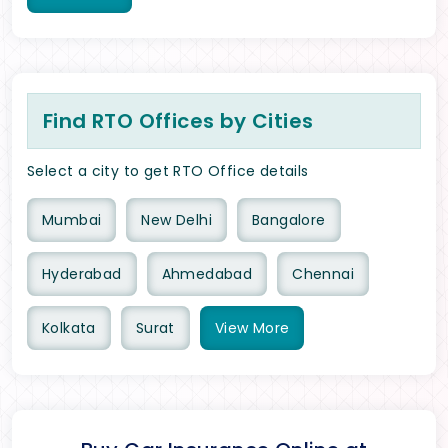
Find RTO Offices by Cities
Select a city to get RTO Office details
Mumbai
New Delhi
Bangalore
Hyderabad
Ahmedabad
Chennai
Kolkata
Surat
View
More