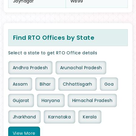
Jaynagar
WB99
Find RTO Offices by State
Select a state to get RTO Office details
Andhra Pradesh
Arunachal Pradesh
Assam
Bihar
Chhattisgarh
Goa
Gujarat
Haryana
Himachal Pradesh
Jharkhand
Karnataka
Kerala
View
More