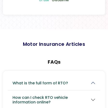
of use
*Disclaimer
Motor Insurance Articles
FAQs
What is the full form of RTO?
How can I check RTO vehicle
information online?