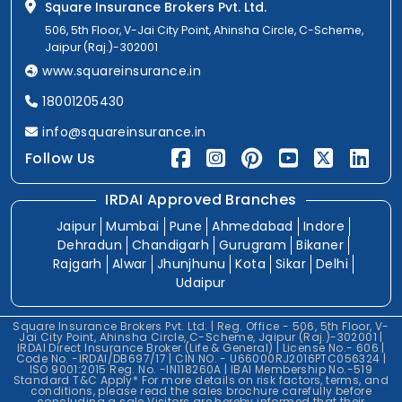
Square Insurance Brokers Pvt. Ltd.
506, 5th Floor, V-Jai City Point, Ahinsha Circle, C-Scheme,
Jaipur (Raj.)-302001
www.squareinsurance.in
18001205430
info@squareinsurance.in
Follow Us
IRDAI Approved Branches
Jaipur
Mumbai
Pune
Ahmedabad
Indore
Dehradun
Chandigarh
Gurugram
Bikaner
Rajgarh
Alwar
Jhunjhunu
Kota
Sikar
Delhi
Udaipur
Square Insurance Brokers Pvt. Ltd. | Reg. Office - 506, 5th Floor, V-
Jai City Point, Ahinsha Circle, C-Scheme, Jaipur (Raj.)-302001 |
IRDAI Direct Insurance Broker (Life & General) | License No.- 606 |
Code No. -IRDAI/DB697/17 | CIN NO. - U66000RJ2016PTC056324 |
ISO 9001:2015 Reg. No. -IN118260A | IBAI Membership No.-519
Standard T&C Apply* For more details on risk factors, terms, and
conditions, please read the sales brochure carefully before
concluding a sale.Visitors are hereby informed that their