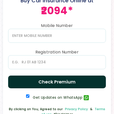
Buy Car Insurance Online at
₹2094*
Mobile Number
Registration Number
Check Premium
Get Updates on WhatsApp
Privacy Policy
Terms
By clicking on You, Agreed to our
&