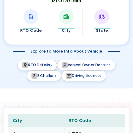
RTO Details
RTO Code
City
State
Explore to More Info About Vehicle
RTO Details
Vehicel Owner Details
E Challan
Driving Licence
City
RTO Code