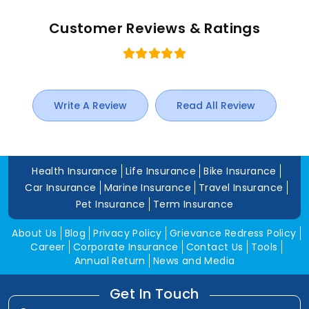
Customer Reviews & Ratings
Write A Review
Read All Review
Health Insurance
Life Insurance
Bike Insurance
Car Insurance
Marine Insurance
Travel Insurance
Pet Insurance
Term Insurance
About Us
Blog
Privacy Policy
Grievance Redress Policy
Career
Corporate Insurance
Contact Us
Tools
Annual Return
News and Media
Get In Touch