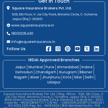
Get In Touch
Square Insurance Brokers Pvt. Ltd.
506, 5th Floor, V-Jai City Point, Ahinsha Circle, C-Scheme,
Jaipur (Raj.)-302001
www.squareinsurance.in
18001205430
info@squareinsurance.in
Follow Us
IRDAI Approved Branches
Jaipur
Mumbai
Pune
Ahmedabad
Indore
Dehradun
Chandigarh
Gurugram
Bikaner
Rajgarh
Alwar
Jhunjhunu
Kota
Sikar
Delhi
Udaipur
Square Insurance Brokers Pvt. Ltd. | Reg. Office - 506, 5th Floor, V-
Jai City Point, Ahinsha Circle, C-Scheme, Jaipur (Raj.)-302001 |
IRDAI Direct Insurance Broker (Life & General) | License No.- 606 |
Code No. -IRDAI/DB697/17 | CIN NO. - U66000RJ2016PTC056324 |
ISO 9001:2015 Reg. No. -IN118260A | IBAI Membership No.-519