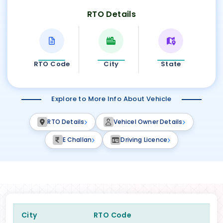
RTO Details
RTO Code
City
State
Explore to More Info About Vehicle
RTO Details
Vehicel Owner Details
E Challan
Driving Licence
City
RTO Code