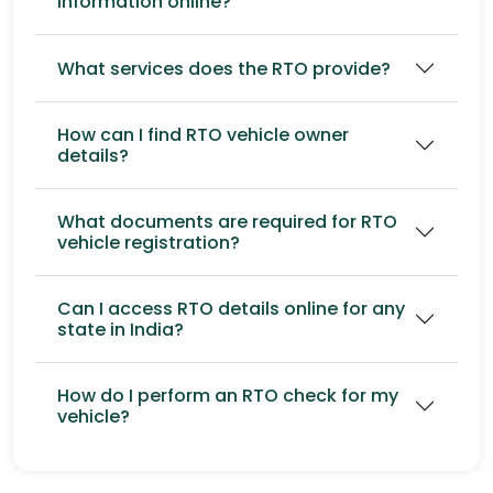
information online?
What services does the RTO provide?
How can I find RTO vehicle owner
details?
What documents are required for RTO
vehicle registration?
Can I access RTO details online for any
state in India?
How do I perform an RTO check for my
vehicle?