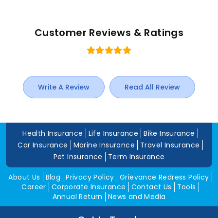
Customer Reviews & Ratings
Write A Review
Read All Review
Health Insurance
Life Insurance
Bike Insurance
Car Insurance
Marine Insurance
Travel Insurance
Pet Insurance
Term Insurance
About Us
Blog
Privacy Policy
Grievance Redress Policy
Career
Corporate Insurance
Contact Us
Tools
Annual Return
News and Media