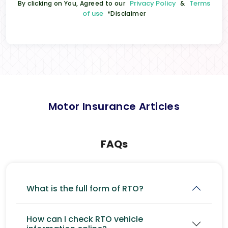
Privacy Policy
Terms
By clicking on You, Agreed to our
&
of use
*Disclaimer
Motor Insurance Articles
FAQs
What is the full form of RTO?
How can I check RTO vehicle