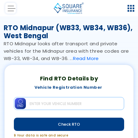
RTO Midnapur (WB33, WB34, WB36),
West Bengal
RTO Midnapur looks after transport and private
vehicles for the Midnapur area with three codes are
WB-33, WB-34, and WB-36.
Read
More
Find RTO Details by
Vehicle Registration Number
IND
Check RTO
🔒 Your data is safe and secure