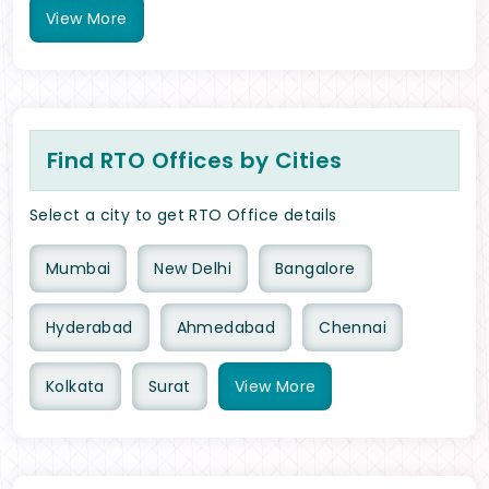
View
More
Find RTO Offices by Cities
Select a city to get RTO Office details
Mumbai
New Delhi
Bangalore
Hyderabad
Ahmedabad
Chennai
Kolkata
Surat
View
More