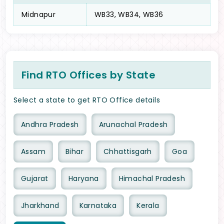
Midnapur
WB33, WB34, WB36
Find RTO Offices by State
Select a state to get RTO Office details
Andhra Pradesh
Arunachal Pradesh
Assam
Bihar
Chhattisgarh
Goa
Gujarat
Haryana
Himachal Pradesh
Jharkhand
Karnataka
Kerala