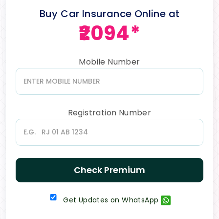
Buy Car Insurance Online at
₹2094*
Mobile Number
Registration Number
Check Premium
Get Updates on WhatsApp