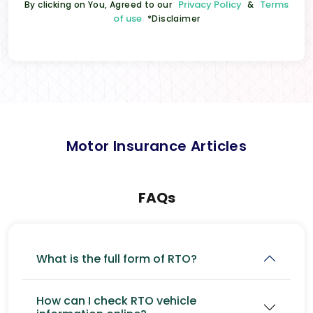
Privacy Policy
Terms
By clicking on You, Agreed to our
&
of use
*Disclaimer
Motor Insurance Articles
FAQs
What is the full form of RTO?
How can I check RTO vehicle