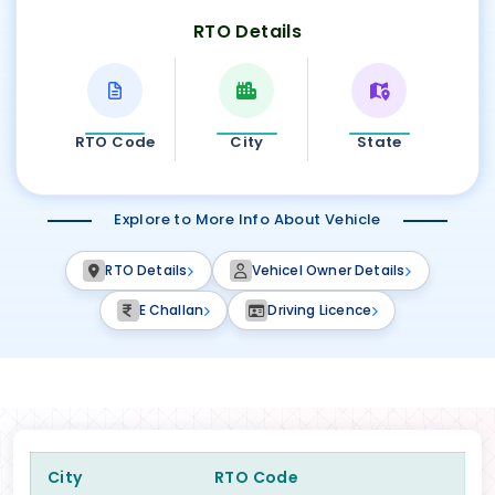
RTO Details
RTO Code
City
State
Explore to More Info About Vehicle
RTO Details
Vehicel Owner Details
E Challan
Driving Licence
City
RTO Code