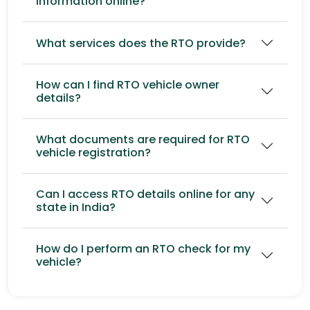
information online?
What services does the RTO provide?
How can I find RTO vehicle owner
details?
What documents are required for RTO
vehicle registration?
Can I access RTO details online for any
state in India?
How do I perform an RTO check for my
vehicle?