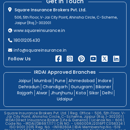
Get In Touch
Square Insurance Brokers Pvt. Ltd.
506, 5th Floor, V-Jai City Point, Ahinsha Circle, C-Scheme,
Jaipur (Raj.)-302001
www.squareinsurance.in
18001205430
info@squareinsurance.in
Follow Us
IRDAI Approved Branches
Jaipur
Mumbai
Pune
Ahmedabad
Indore
Dehradun
Chandigarh
Gurugram
Bikaner
Rajgarh
Alwar
Jhunjhunu
Kota
Sikar
Delhi
Udaipur
Square Insurance Brokers Pvt. Ltd. | Reg. Office - 506, 5th Floor, V-
Jai City Point, Ahinsha Circle, C-Scheme, Jaipur (Raj.)-302001 |
IRDAI Direct Insurance Broker (Life & General) | License No.- 606 |
Code No. -IRDAI/DB697/17 | CIN NO. - U66000RJ2016PTC056324 |
ISO 9001:2015 Reg. No. -IN118260A | IBAI Membership No.-519