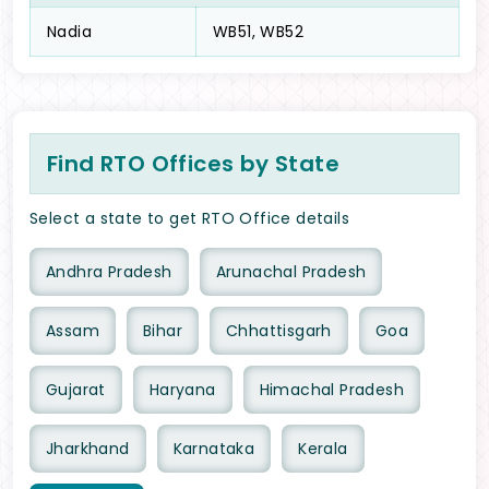
Nadia
WB51, WB52
Find RTO Offices by State
Select a state to get RTO Office details
Andhra Pradesh
Arunachal Pradesh
Assam
Bihar
Chhattisgarh
Goa
Gujarat
Haryana
Himachal Pradesh
Jharkhand
Karnataka
Kerala