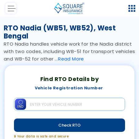
RTO Nadia (WB51, WB52), West
Bengal
RTO Nadia handles vehicle work for the Nadia district
with two codes, including WB-51 for transport vehicles
and WB-52 for other
Read
More
Find RTO Details by
Vehicle Registration Number
IND
Check RTO
🔒 Your data is safe and secure