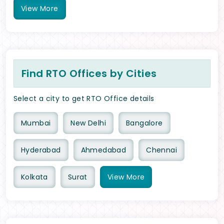
View
More
Find RTO Offices by Cities
Select a city to get RTO Office details
Mumbai
New Delhi
Bangalore
Hyderabad
Ahmedabad
Chennai
Kolkata
Surat
View
More