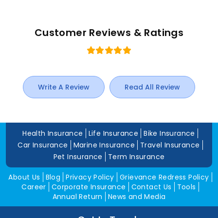
Customer Reviews & Ratings
Write A Review
Read All Review
Health Insurance
Life Insurance
Bike Insurance
Car Insurance
Marine Insurance
Travel Insurance
Pet Insurance
Term Insurance
About Us
Blog
Privacy Policy
Grievance Redress Policy
Career
Corporate Insurance
Contact Us
Tools
Annual Return
News and Media