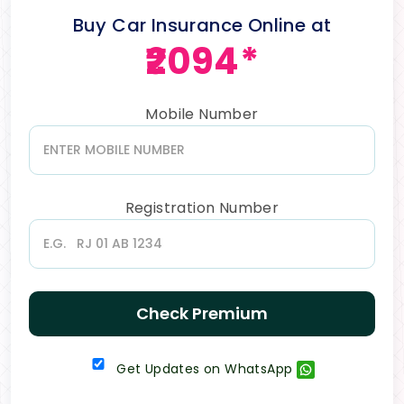
Buy Car Insurance Online at
₹2094*
Mobile Number
Registration Number
Check Premium
Get Updates on WhatsApp