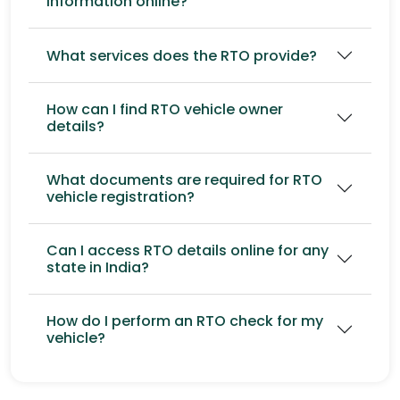
information online?
What services does the RTO provide?
How can I find RTO vehicle owner
details?
What documents are required for RTO
vehicle registration?
Can I access RTO details online for any
state in India?
How do I perform an RTO check for my
vehicle?