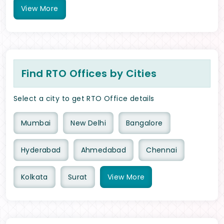
View
More
Find RTO Offices by Cities
Select a city to get RTO Office details
Mumbai
New Delhi
Bangalore
Hyderabad
Ahmedabad
Chennai
Kolkata
Surat
View
More