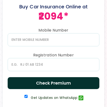
Buy Car Insurance Online at
₹2094*
Mobile Number
Registration Number
Check Premium
Get Updates on WhatsApp