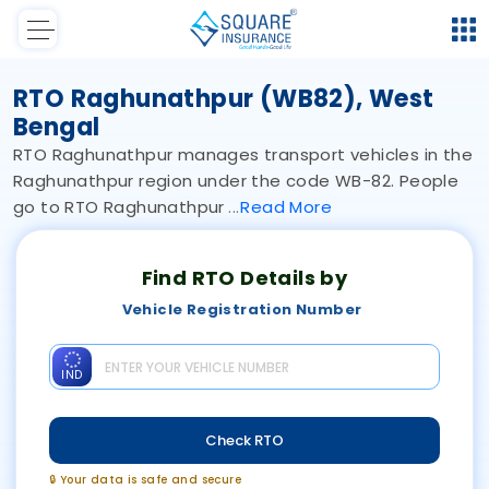
RTO Raghunathpur (WB82), West
Bengal
RTO Raghunathpur manages transport vehicles in the
Raghunathpur region under the code WB-82. People
go to RTO Raghunathpur
Read
More
Find RTO Details by
Vehicle Registration Number
IND
Check RTO
🔒 Your data is safe and secure