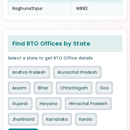
Raghunathpur
WB82
Find RTO Offices by State
Select a state to get RTO Office details
Andhra Pradesh
Arunachal Pradesh
Assam
Bihar
Chhattisgarh
Goa
Gujarat
Haryana
Himachal Pradesh
Jharkhand
Karnataka
Kerala