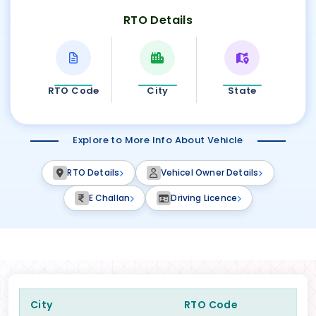
RTO Details
RTO Code
City
State
Explore to More Info About Vehicle
RTO Details
Vehicel Owner Details
E Challan
Driving Licence
City
RTO Code