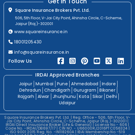
Get In Touch
Square Insurance Brokers Pvt. Ltd.
506, 5th Floor, V-Jai City Point, Ahinsha Circle, C-Scheme,
Jaipur (Raj.)-302001
www.squareinsurance.in
18001205430
info@squareinsurance.in
Follow Us
IRDAI Approved Branches
Jaipur
Mumbai
Pune
Ahmedabad
Indore
Dehradun
Chandigarh
Gurugram
Bikaner
Rajgarh
Alwar
Jhunjhunu
Kota
Sikar
Delhi
Udaipur
Square Insurance Brokers Pvt. Ltd. | Reg. Office - 506, 5th Floor, V-
Jai City Point, Ahinsha Circle, C-Scheme, Jaipur (Raj.)-302001 |
IRDAI Direct Insurance Broker (Life & General) | License No.- 606 |
Code No. -IRDAI/DB697/17 | CIN NO. - U66000RJ2016PTC056324 |
ISO 9001:2015 Reg. No. -IN118260A | IBAI Membership No.-519