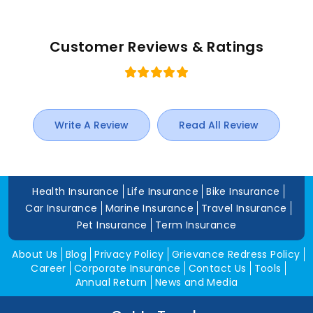
Customer Reviews & Ratings
Write A Review
Read All Review
Health Insurance
Life Insurance
Bike Insurance
Car Insurance
Marine Insurance
Travel Insurance
Pet Insurance
Term Insurance
About Us
Blog
Privacy Policy
Grievance Redress Policy
Career
Corporate Insurance
Contact Us
Tools
Annual Return
News and Media