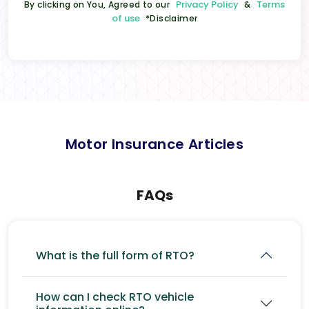
Privacy Policy
Terms
By clicking on You, Agreed to our
&
of use
*Disclaimer
Motor Insurance Articles
FAQs
What is the full form of RTO?
How can I check RTO vehicle