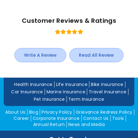
Customer Reviews & Ratings
Write A Review
Read All Review
Health Insurance
Life Insurance
Bike Insurance
Car Insurance
Marine Insurance
Travel Insurance
Pet Insurance
Term Insurance
About Us
Blog
Privacy Policy
Grievance Redress Policy
Career
Corporate Insurance
Contact Us
Tools
Annual Return
News and Media