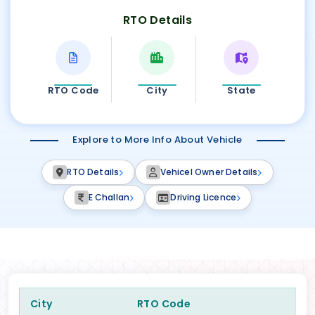
RTO Details
RTO Code
City
State
Explore to More Info About Vehicle
RTO Details
Vehicel Owner Details
E Challan
Driving Licence
City
RTO Code