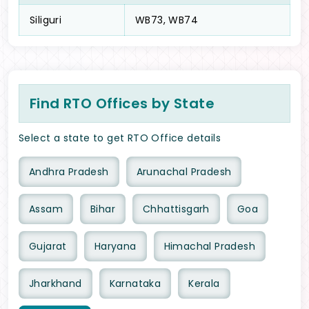
Siliguri
WB73, WB74
Find RTO Offices by State
Select a state to get RTO Office details
Andhra Pradesh
Arunachal Pradesh
Assam
Bihar
Chhattisgarh
Goa
Gujarat
Haryana
Himachal Pradesh
Jharkhand
Karnataka
Kerala