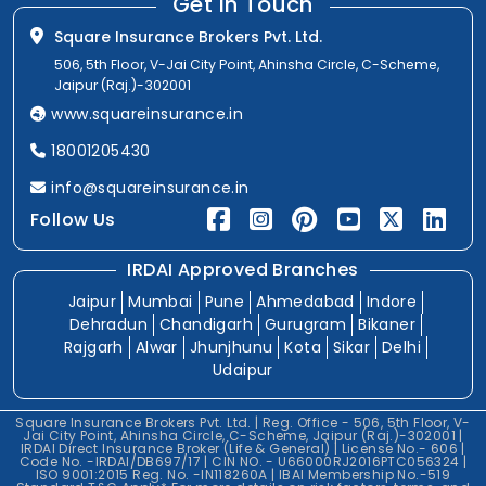
Get In Touch
Square Insurance Brokers Pvt. Ltd.
506, 5th Floor, V-Jai City Point, Ahinsha Circle, C-Scheme,
Jaipur (Raj.)-302001
www.squareinsurance.in
18001205430
info@squareinsurance.in
Follow Us
IRDAI Approved Branches
Jaipur
Mumbai
Pune
Ahmedabad
Indore
Dehradun
Chandigarh
Gurugram
Bikaner
Rajgarh
Alwar
Jhunjhunu
Kota
Sikar
Delhi
Udaipur
Square Insurance Brokers Pvt. Ltd. | Reg. Office - 506, 5th Floor, V-
Jai City Point, Ahinsha Circle, C-Scheme, Jaipur (Raj.)-302001 |
IRDAI Direct Insurance Broker (Life & General) | License No.- 606 |
Code No. -IRDAI/DB697/17 | CIN NO. - U66000RJ2016PTC056324 |
ISO 9001:2015 Reg. No. -IN118260A | IBAI Membership No.-519