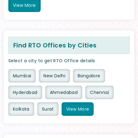
View
More
Find RTO Offices by Cities
Select a city to get RTO Office details
Mumbai
New Delhi
Bangalore
Hyderabad
Ahmedabad
Chennai
Kolkata
Surat
View
More