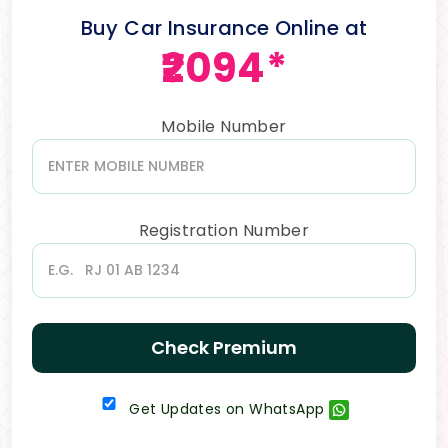
Buy Car Insurance Online at
₹2094*
Mobile Number
Registration Number
Check Premium
Get Updates on WhatsApp