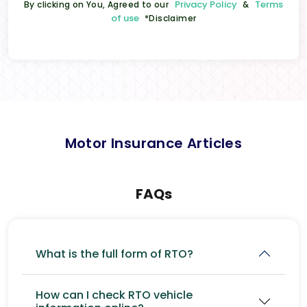
Privacy Policy
Terms
By clicking on You, Agreed to our
&
of use
*Disclaimer
Motor Insurance Articles
FAQs
What is the full form of RTO?
How can I check RTO vehicle