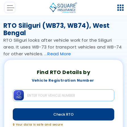
RTO Siliguri (WB73, WB74), West
Bengal
RTO Siliguri looks after vehicle work for the Siliguri
area. It uses WB-73 for transport vehicles and WB-74
for other vehicles.
Read
More
Find RTO Details by
Vehicle Registration Number
IND
Check RTO
🔒 Your data is safe and secure