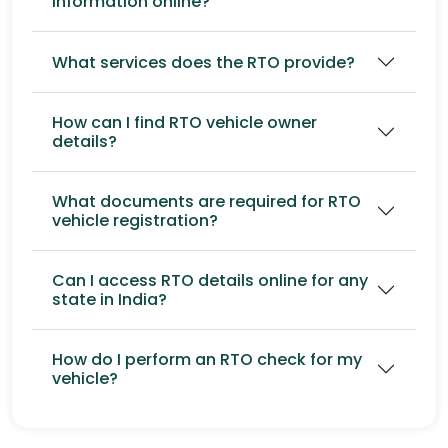
information online?
What services does the RTO provide?
How can I find RTO vehicle owner
details?
What documents are required for RTO
vehicle registration?
Can I access RTO details online for any
state in India?
How do I perform an RTO check for my
vehicle?