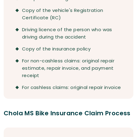
Copy of the vehicle's Registration
Certificate (RC)
Driving licence of the person who was
driving during the accident
Copy of the insurance policy
For non-cashless claims: original repair
estimate, repair invoice, and payment
receipt
For cashless claims: original repair invoice
Chola MS Bike Insurance Claim Process