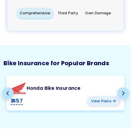
Comprehensive
Third Party
Own Damage
Bike Insurance for Popular Brands
Honda Bike Insurance
₹ 457
View Plans