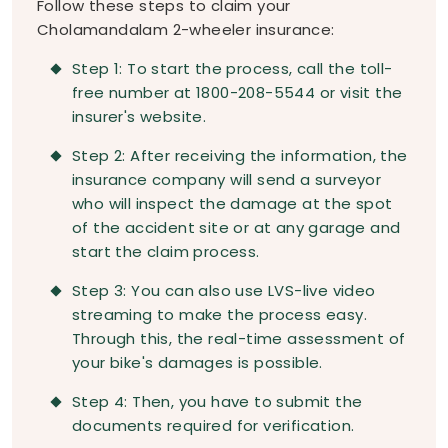
Follow these steps to claim your
Cholamandalam 2-wheeler insurance:
Step 1: To start the process, call the toll-
free number at 1800-208-5544 or visit the
insurer's website.
Step 2: After receiving the information, the
insurance company will send a surveyor
who will inspect the damage at the spot
of the accident site or at any garage and
start the claim process.
Step 3: You can also use LVS-live video
streaming to make the process easy.
Through this, the real-time assessment of
your bike's damages is possible.
Step 4: Then, you have to submit the
documents required for verification.