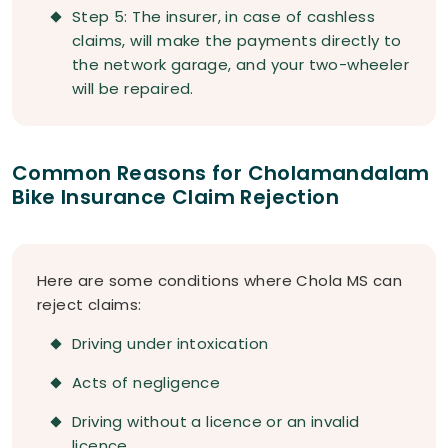
Step 5: The insurer, in case of cashless
claims, will make the payments directly to
the network garage, and your two-wheeler
will be repaired.
Common Reasons for Cholamandalam
Bike Insurance Claim Rejection
Here are some conditions where Chola MS can
reject claims:
Driving under intoxication
Acts of negligence
Driving without a licence or an invalid
licence