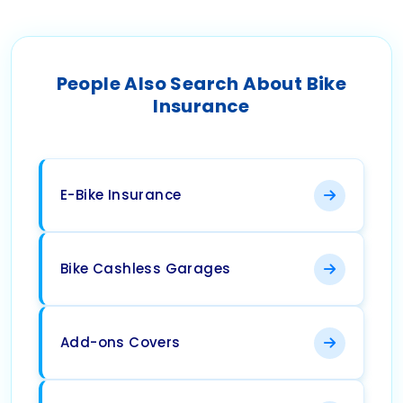
People Also Search About Bike
Insurance
E-Bike Insurance
Bike Cashless Garages
Add-ons Covers