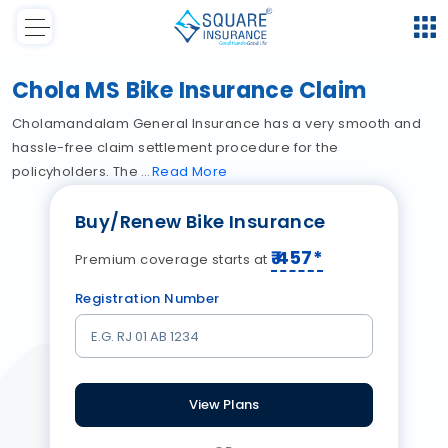
Chola MS Bike Insurance Claim
Cholamandalam General Insurance has a very smooth and
hassle-free claim settlement procedure for the
policyholders. The
Read
More
Buy/Renew Bike Insurance
₹
457
*
Premium coverage starts at
Registration Number
View Plans