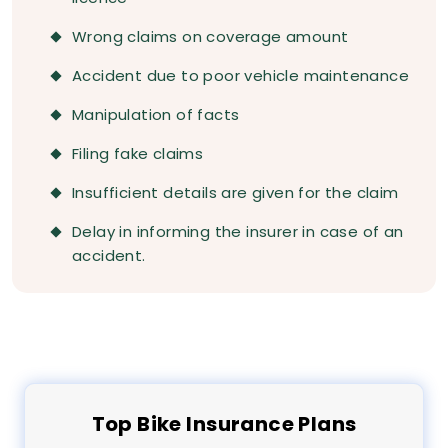
Wrong claims on coverage amount
Accident due to poor vehicle maintenance
Manipulation of facts
Filing fake claims
Insufficient details are given for the claim
Delay in informing the insurer in case of an
accident.
Top
Bike
Insurance Plans