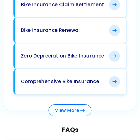
Bike Insurance Claim Settlement
Bike Insurance Renewal
Zero Depreciation Bike Insurance
Comprehensive Bike Insurance
View
More
FAQs