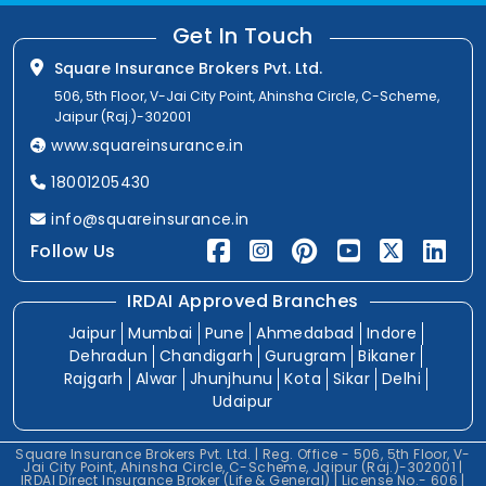
Get In Touch
Square Insurance Brokers Pvt. Ltd.
506, 5th Floor, V-Jai City Point, Ahinsha Circle, C-Scheme,
Jaipur (Raj.)-302001
www.squareinsurance.in
18001205430
info@squareinsurance.in
Follow Us
IRDAI Approved Branches
Jaipur
Mumbai
Pune
Ahmedabad
Indore
Dehradun
Chandigarh
Gurugram
Bikaner
Rajgarh
Alwar
Jhunjhunu
Kota
Sikar
Delhi
Udaipur
Square Insurance Brokers Pvt. Ltd. | Reg. Office - 506, 5th Floor, V-
Jai City Point, Ahinsha Circle, C-Scheme, Jaipur (Raj.)-302001 |
IRDAI Direct Insurance Broker (Life & General) | License No.- 606 |