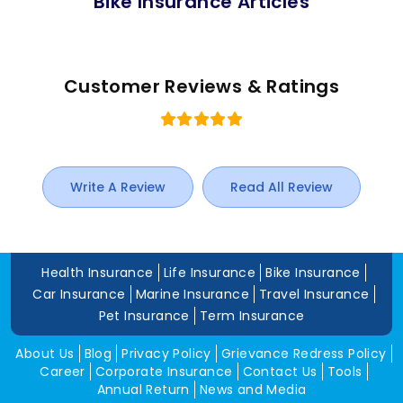
Bike Insurance Articles
Customer Reviews & Ratings
Write A Review
Read All Review
Health Insurance
Life Insurance
Bike Insurance
Car Insurance
Marine Insurance
Travel Insurance
Pet Insurance
Term Insurance
About Us
Blog
Privacy Policy
Grievance Redress Policy
Career
Corporate Insurance
Contact Us
Tools
Annual Return
News and Media