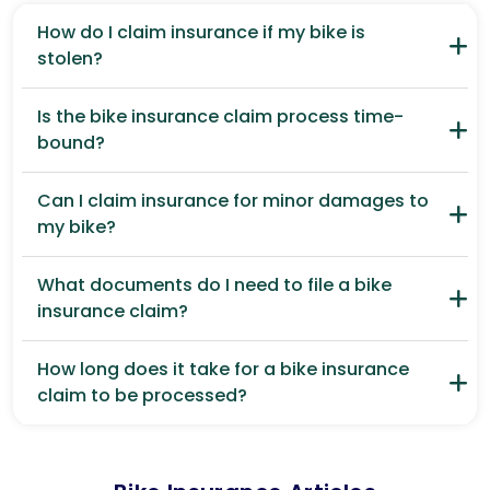
How do I claim insurance if my bike is
stolen?
Is the bike insurance claim process time-
bound?
Can I claim insurance for minor damages to
my bike?
What documents do I need to file a bike
insurance claim?
How long does it take for a bike insurance
claim to be processed?