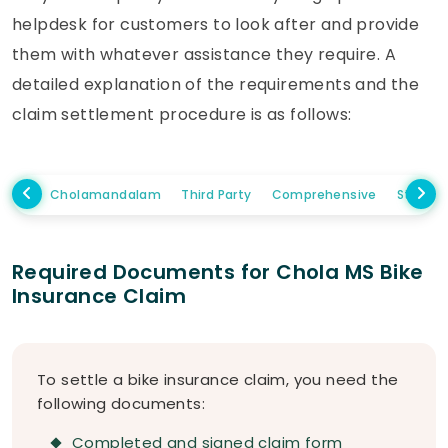
helpdesk for customers to look after and provide
them with whatever assistance they require. A
detailed explanation of the requirements and the
claim settlement procedure is as follows:
Cholamandalam
Third Party
Comprehensive
Standa
Required Documents for Chola MS Bike
Insurance Claim
To settle a bike insurance claim, you need the
following documents:
Completed and signed claim form