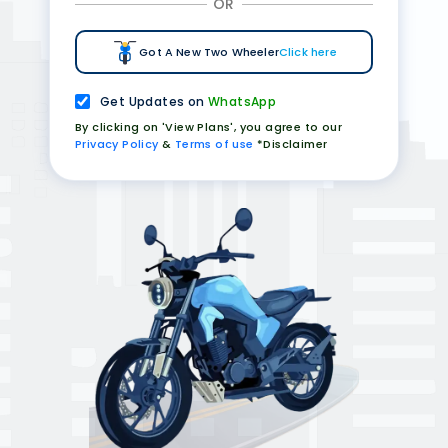
OR
Got A New Two Wheeler
Click here
Get Updates on
WhatsApp
By clicking on 'View Plans', you agree to our
Privacy Policy
&
Terms of use
*Disclaimer