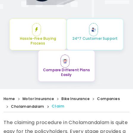
Hassle-Free Buying
24*7 Customer Support
Process
Compare Different Plans
Easily
Home
Motor Insurance
Bike Insurance
Companies
Claim
Cholamandalam
The claiming procedure in Cholamandalam is quite
easy for the policyholders. Every stage provides a