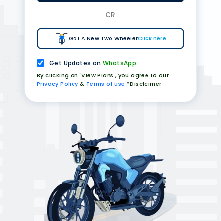
OR
Got A New Two Wheeler
Click here
Get Updates on
WhatsApp
By clicking on 'View Plans', you agree to our
Privacy Policy
&
Terms of use
*Disclaimer