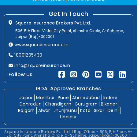
Get In Touch
Square Insurance Brokers Pvt. Ltd.
506, 5th Floor, V-Jai City Point, Ahinsha Circle, C-Scheme,
Jaipur (Raj.)-302001
www.squareinsurance.in
18001205430
info@squareinsurance.in
Follow Us
IRDAI Approved Branches
Jaipur
Mumbai
Pune
Ahmedabad
Indore
Dehradun
Chandigarh
Gurugram
Bikaner
Rajgarh
Alwar
Jhunjhunu
Kota
Sikar
Delhi
Udaipur
Square Insurance Brokers Pvt. Ltd. | Reg. Office - 506, 5th Floor, V-
Jai City Point, Ahinsha Circle, C-Scheme, Jaipur (Raj.)-302001 |