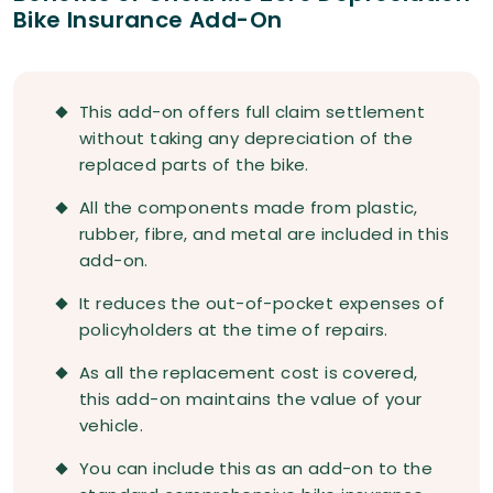
Bike Insurance Add-On
This add-on offers full claim settlement
without taking any depreciation of the
replaced parts of the bike.
All the components made from plastic,
rubber, fibre, and metal are included in this
add-on.
It reduces the out-of-pocket expenses of
policyholders at the time of repairs.
As all the replacement cost is covered,
this add-on maintains the value of your
vehicle.
You can include this as an add-on to the