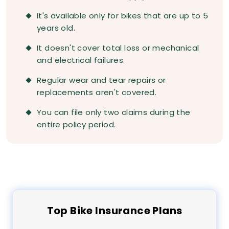
It's available only for bikes that are up to 5
years old.
It doesn't cover total loss or mechanical
and electrical failures.
Regular wear and tear repairs or
replacements aren't covered.
You can file only two claims during the
entire policy period.
Top
Bike
Insurance Plans