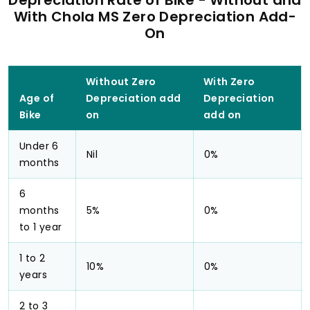
Depreciation Rate of Bike - Without and
With Chola MS Zero Depreciation Add-
On
Without Zero
With Zero
Age of
Depreciation add
Depreciation
Bike
on
add on
Under 6
Nil
0%
months
6
months
5%
0%
to 1 year
1 to 2
10%
0%
years
2 to 3