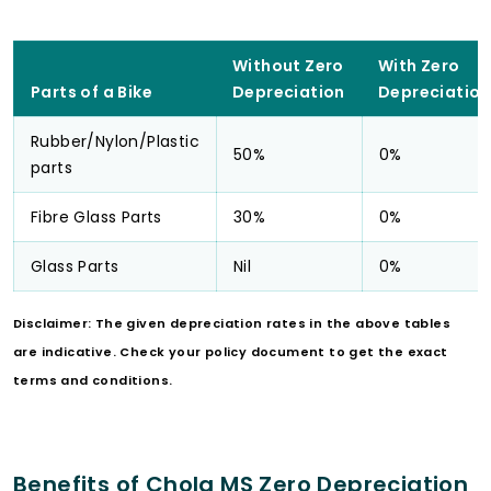
Without Zero
With Zero
Parts of a Bike
Depreciation
Depreciation
Rubber/Nylon/Plastic
50%
0%
parts
Fibre Glass Parts
30%
0%
Glass Parts
Nil
0%
Disclaimer: The given depreciation rates in the above tables
are indicative. Check your policy document to get the exact
terms and conditions.
Benefits of Chola MS Zero Depreciation