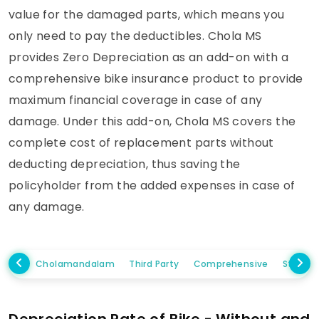
value for the damaged parts, which means you
only need to pay the deductibles. Chola MS
provides Zero Depreciation as an add-on with a
comprehensive bike insurance product to provide
maximum financial coverage in case of any
damage. Under this add-on, Chola MS covers the
complete cost of replacement parts without
deducting depreciation, thus saving the
policyholder from the added expenses in case of
any damage.
Cholamandalam
Third Party
Comprehensive
Standa