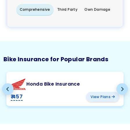
Comprehensive
Third Party
Own Damage
Bike Insurance for Popular Brands
Honda Bike Insurance
₹ 457
View Plans