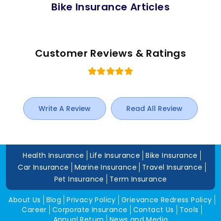
Bike Insurance Articles
Customer Reviews & Ratings
Write A Review
Read All Review
Health Insurance
Life Insurance
Bike Insurance
Car Insurance
Marine Insurance
Travel Insurance
Pet Insurance
Term Insurance
About Us
Blog
Privacy Policy
Grievance Redress Policy
Career
Corporate Insurance
Contact Us
Tools
Annual Return
News and Media