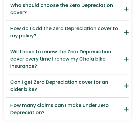
Who should choose the Zero Depreciation
cover?
How do I add the Zero Depreciation cover to
my policy?
Will I have to renew the Zero Depreciation
cover every time I renew my Chola bike
insurance?
Can I get Zero Depreciation cover for an
older bike?
How many claims can I make under Zero
Depreciation?