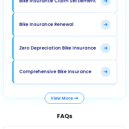
Bike Insurance Claim Settlement
Bike Insurance Renewal
Zero Depreciation Bike Insurance
Comprehensive Bike Insurance
View
More
FAQs