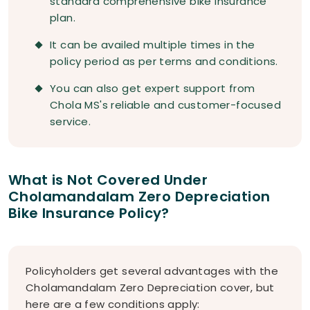
standard comprehensive bike insurance
plan.
It can be availed multiple times in the
policy period as per terms and conditions.
You can also get expert support from
Chola MS's reliable and customer-focused
service.
What is Not Covered Under
Cholamandalam Zero Depreciation
Bike Insurance Policy?
Policyholders get several advantages with the
Cholamandalam Zero Depreciation cover, but
here are a few conditions apply: