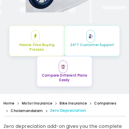
Hassle-Free Buying
24*7 Customer Support
Process
Compare Different Plans
Easily
Home
Motor Insurance
Bike Insurance
Companies
Zero Depreciation
Cholamandalam
Zero depreciation add-on gives you the complete