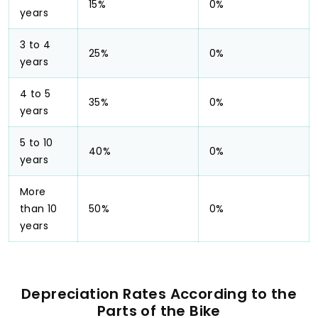
15%
0%
years
3 to 4
25%
0%
years
4 to 5
35%
0%
years
5 to 10
40%
0%
years
More
than 10
50%
0%
years
Depreciation Rates According to the
Parts of the Bike