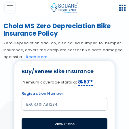
Chola MS Zero Depreciation Bike
Insurance Policy
Zero Depreciation add-on, also called bumper-to-bumper
insurance, covers the complete cost of bike parts damaged
against a
Read
More
Buy/Renew Bike Insurance
₹
457
*
Premium coverage starts at
Registration Number
View Plans