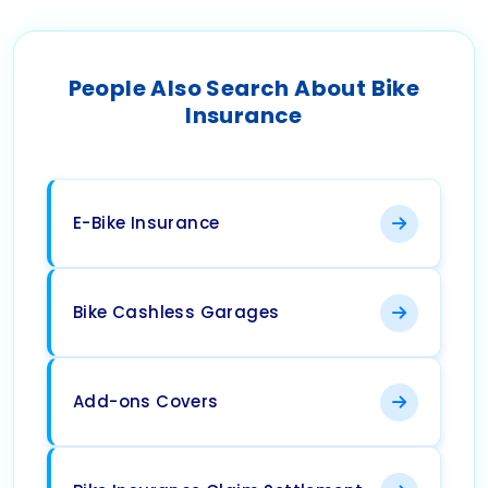
People Also Search About Bike
Insurance
E-Bike Insurance
Bike Cashless Garages
Add-ons Covers