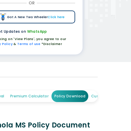
OR
Got A New Two Wheeler
Click here
t Updates on
WhatsApp
cking on 'View Plans', you agree to our
y Policy
&
Terms of use
*Disclaimer
al
Premium Calculator
Policy Download
Customer Care
Chola MS Policy Document