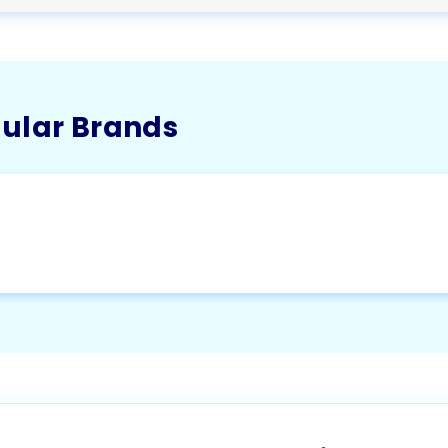
pular Brands