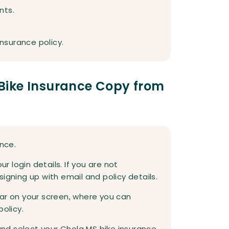
nts.
insurance policy.
Bike Insurance Copy from
ance.
ur login details. If you are not
igning up with email and policy details.
ar on your screen, where you can
policy.
 and select your Chola MS bike insurance