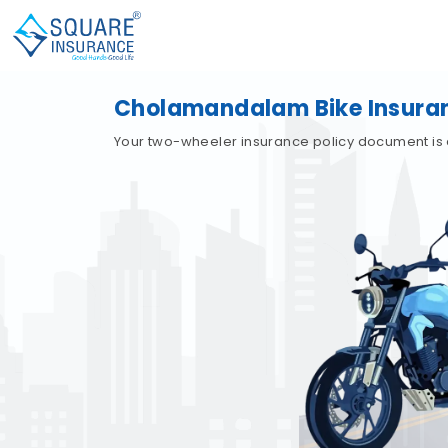
Cholamandalam Bike Insura
Your two-wheeler insurance policy document is 