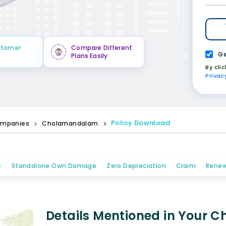
stomer
Compare Different
Ge
Plans Easily
By cli
Privac
Policy Download
mpanies
Cholamandalam
e
Standalone Own Damage
Zero Depreciation
Claim
Renew
Details Mentioned in Your 