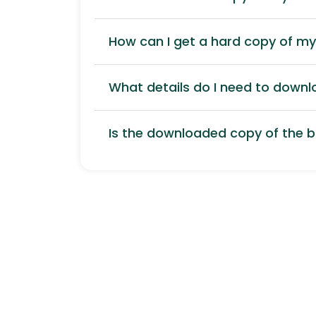
How can I get a hard copy of m
What details do I need to down
Is the downloaded copy of the bi