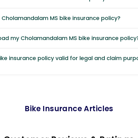
y Cholamandalam MS bike insurance policy?
load my Cholamandalam MS bike insurance policy
ke insurance policy valid for legal and claim pur
Bike Insurance Articles