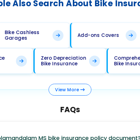
le Also Search About Bike Insu
Bike Cashless
Add-ons Covers
Garages
ce
Zero Depreciation
Comprehe
Bike Insurance
Bike Insu
View
More
FAQs
holamandalam MS bike insurance policy document