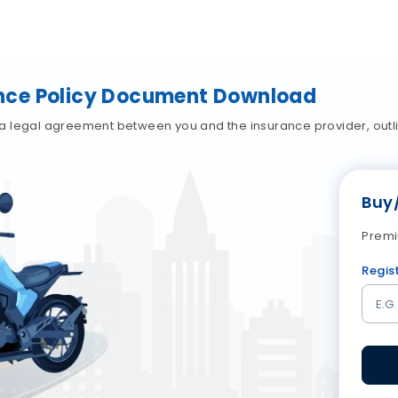
nce Policy Document Download
a legal agreement between you and the insurance provider, outli
Buy
Premi
Regis