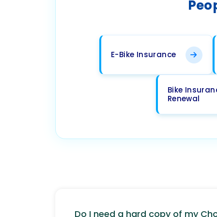
Peop
E-Bike Insurance
Bike Insuran
Renewal
Do I need a hard copy of my C