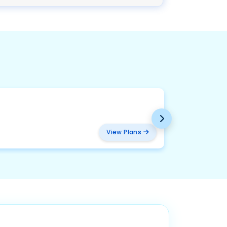
BMW
₹ 457
View Plans