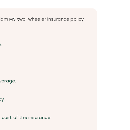
alam MS two-wheeler insurance policy
y.
verage.
cy.
 cost of the insurance.