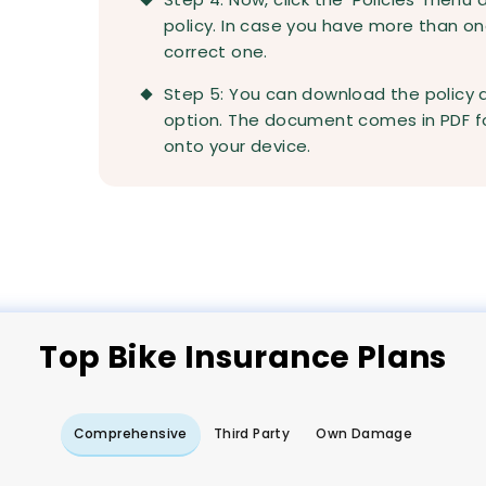
policy. In case you have more than on
correct one.
Step 5: You can download the policy
option. The document comes in PDF fo
onto your device.
Top
Bike
Insurance Plans
Comprehensive
Third Party
Own Damage