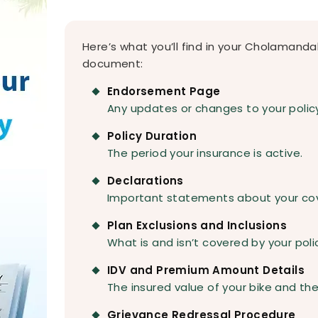
Here’s what you’ll find in your Cholamand
document:
Endorsement Page
Any updates or changes to your polic
Policy Duration
The period your insurance is active.
Declarations
Important statements about your co
Plan Exclusions and Inclusions
What is and isn’t covered by your poli
IDV and Premium Amount Details
The insured value of your bike and the
Grievance Redressal Procedure