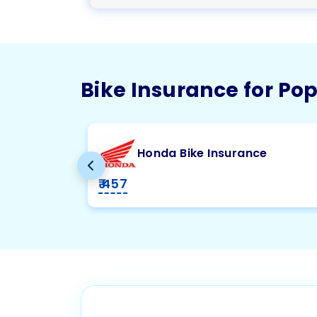
Bike Insurance for Po
Honda Bike Insurance
₹ 457