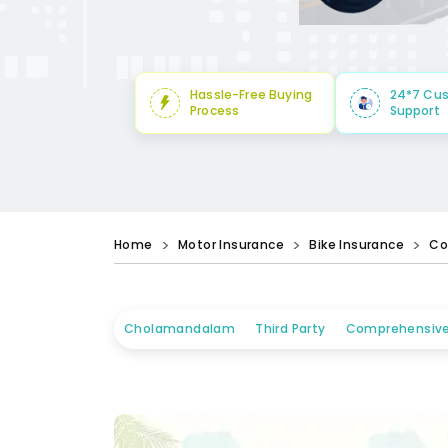
Hassle-Free Buying
24*7 Cu
Process
Support
Home
Motor Insurance
Bike Insurance
Co
Cholamandalam
Third Party
Comprehensiv