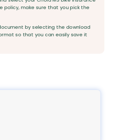
e policy, make sure that you pick the
 document by selecting the download
rmat so that you can easily save it