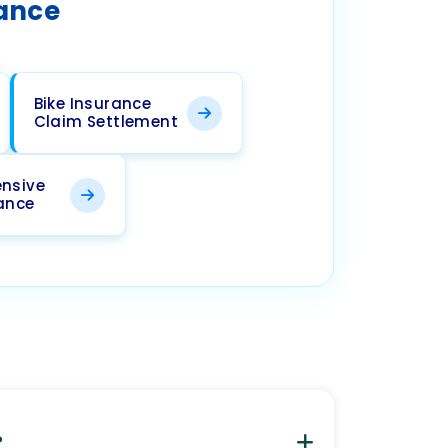
rance
Bike Insurance
Claim Settlement
nsive
rance
?