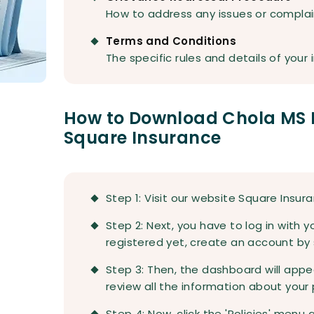
How to address any issues or complai
Terms and Conditions
The specific rules and details of your 
How to Download Chola MS 
Square Insurance
Step 1: Visit our website Square Insur
Step 2: Next, you have to log in with yo
registered yet, create an account by s
Step 3: Then, the dashboard will appe
review all the information about your 
Step 4: Now, click the 'Policies' menu