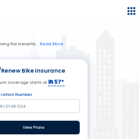
ning the benefits
Read
More
/Renew Bike Insurance
₹
457
*
um coverage starts at
tration Number
View Plans