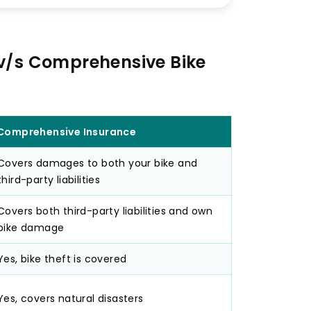
 v/s Comprehensive Bike
Comprehensive Insurance
Covers damages to both your bike and
third-party liabilities
Covers both third-party liabilities and own
bike damage
Yes, bike theft is covered
Yes, covers natural disasters