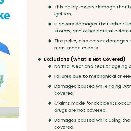
This policy covers damage that is 
ignition.
It covers damages that arise due 
storms, and other natural calamit
The policy also covers damages c
man-made events
Exclusions (What is Not Covered)
Normal wear and tear or ageing of
Failures due to mechanical or ele
Damages caused while riding witho
covered.
Claims made for accidents occurr
drugs are not covered.
Damages caused while using the b
covered.