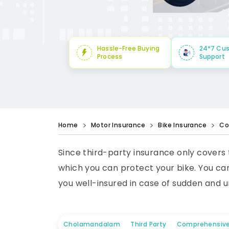
Hassle-Free Buying
24*7 Cu
Process
Support
Home
Motor Insurance
Bike Insurance
Co
Since third-party insurance only covers
which you can protect your bike. You can
you well-insured in case of sudden and u
Cholamandalam
Third Party
Comprehensiv