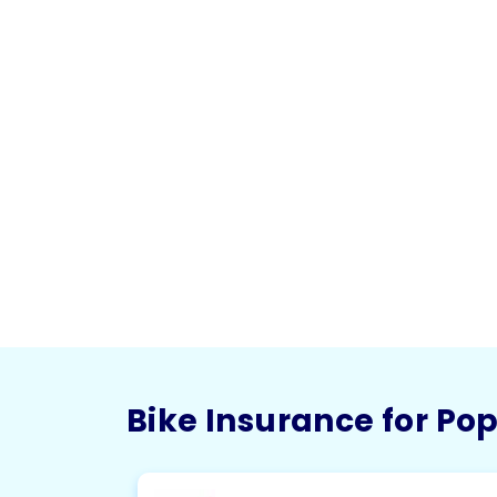
Bike Insurance for Po