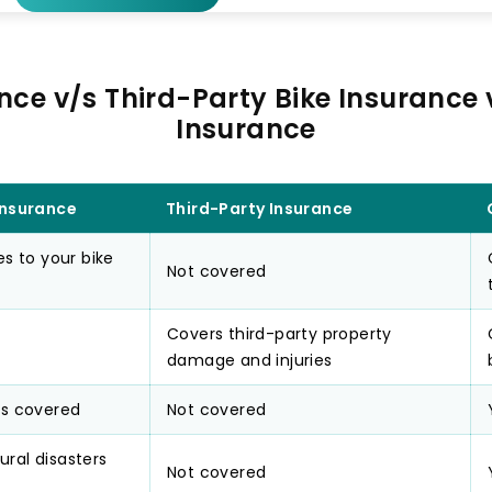
nce v/s Third-Party Bike Insurance
Insurance
nsurance
Third-Party Insurance
 to your bike
Not covered
Covers third-party property
damage and injuries
 is covered
Not covered
ural disasters
Not covered