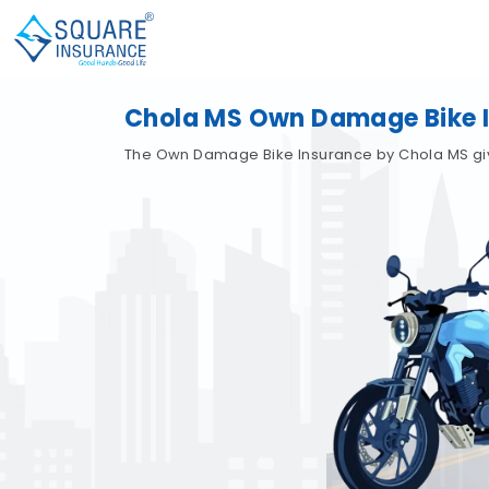
Chola MS Own Damage Bike 
The Own Damage Bike Insurance by Chola MS gives