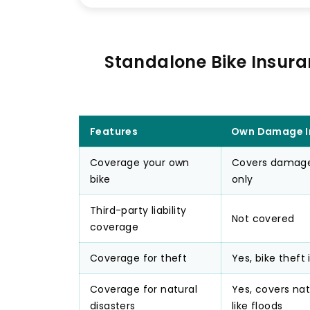
Standalone Bike Insura
Features
Own Damage I
Coverage your own
Covers damages
bike
only
Third-party liability
Not covered
coverage
Coverage for theft
Yes, bike theft
Coverage for natural
Yes, covers nat
disasters
like floods