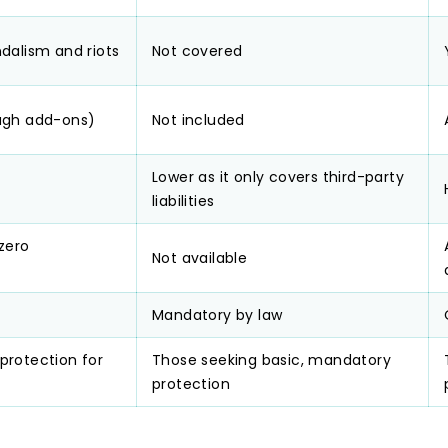
dalism and riots
Not covered
ugh add-ons)
Not included
Lower as it only covers third-party
liabilities
 zero
Not available
Mandatory by law
protection for
Those seeking basic, mandatory
protection