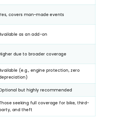
Yes, covers man-made events
Available as an add-on
Higher due to broader coverage
Available (e.g., engine protection, zero
depreciation)
Optional but highly recommended
Those seeking full coverage for bike, third-
party, and theft