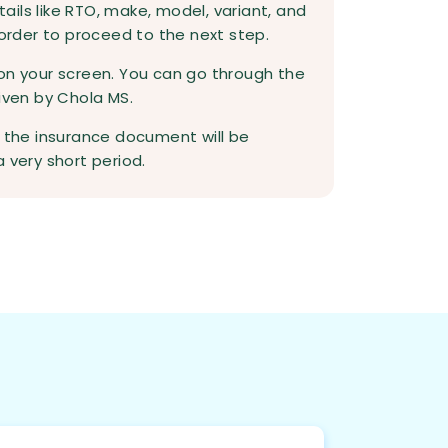
etails like RTO, make, model, variant, and
 order to proceed to the next step.
on your screen. You can go through the
given by Chola MS.
d the insurance document will be
 very short period.