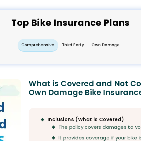
Top
Bike
Insurance Plans
Comprehensive
Third Party
Own Damage
What is Covered and Not C
Own Damage Bike Insuranc
Inclusions (What is Covered)
The policy covers damages to your
It provides coverage if your bike i