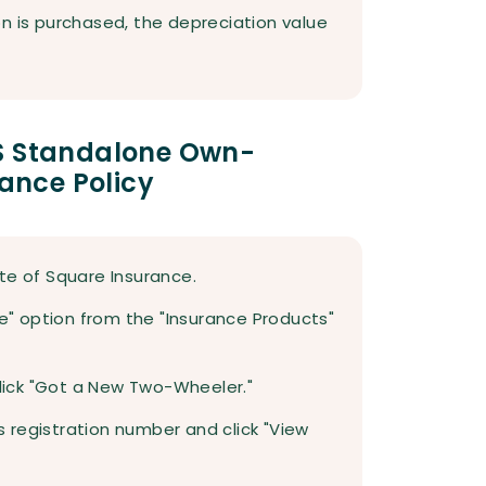
n is purchased, the depreciation value
MS Standalone Own-
nce Policy
site of Square Insurance.
ce" option from the "Insurance Products"
click "Got a New Two-Wheeler."
's registration number and click "View