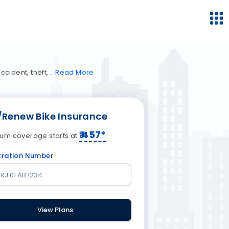
cident, theft,
Read
More
/Renew Bike Insurance
₹
457
*
um coverage starts at
tration Number
View Plans