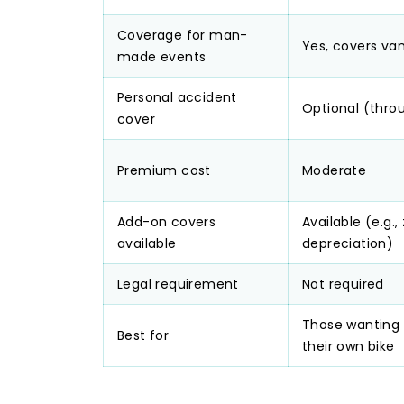
Coverage for man-
Yes, covers van
made events
Personal accident
Optional (thro
cover
Premium cost
Moderate
Add-on covers
Available (e.g.,
available
depreciation)
Legal requirement
Not required
Those wanting 
Best for
their own bike