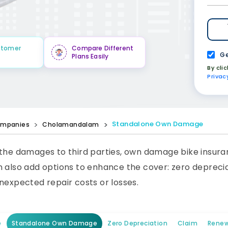
stomer
Compare Different
Ge
Plans Easily
By cli
Privac
Standalone Own Damage
mpanies
Cholamandalam
 the damages to third parties, own damage bike insura
 also add options to enhance the cover: zero depreciat
nexpected repair costs or losses.
e
Standalone Own Damage
Zero Depreciation
Claim
Renew