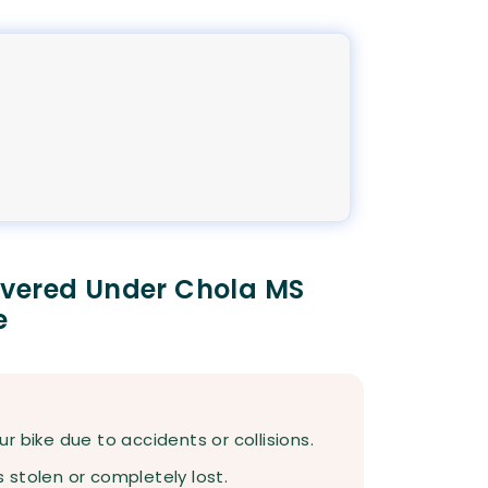
overed Under Chola MS
e
 bike due to accidents or collisions.
s stolen or completely lost.