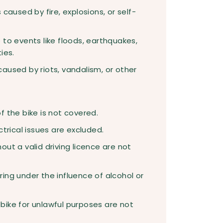
caused by fire, explosions, or self-
to events like floods, earthquakes,
ies.
aused by riots, vandalism, or other
 the bike is not covered.
ctrical issues are excluded.
ut a valid driving licence are not
ing under the influence of alcohol or
ike for unlawful purposes are not