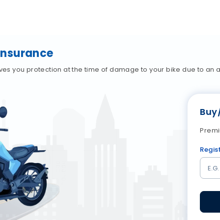
Insurance
 you protection at the time of damage to your bike due to an ac
Buy
Premi
Regis