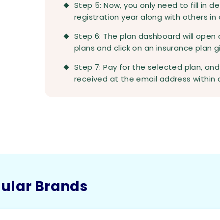
Step 5: Now, you only need to fill in d
registration year along with others in
Step 6: The plan dashboard will open 
plans and click on an insurance plan 
Step 7: Pay for the selected plan, an
received at the email address within a
pular Brands