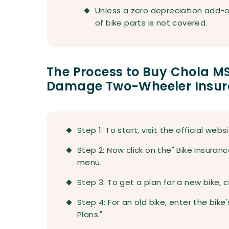
Unless a zero depreciation add-o
of bike parts is not covered.
The Process to Buy Chola 
Damage Two-Wheeler Insura
Step 1: To start, visit the official web
Step 2: Now click on the" Bike Insuran
menu.
Step 3: To get a plan for a new bike, 
Step 4: For an old bike, enter the bike
Plans."