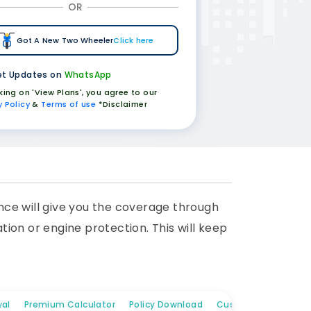
OR
Got A New Two Wheeler
Click here
t Updates on
WhatsApp
cking on 'View Plans', you agree to our
y Policy
&
Terms of use
*Disclaimer
nce will give you the coverage through
ion or engine protection. This will keep
al
Premium Calculator
Policy Download
Customer Care