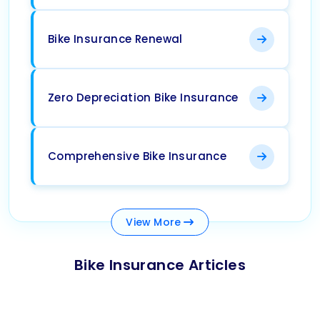
Bike Insurance Renewal
Zero Depreciation Bike Insurance
Comprehensive Bike Insurance
View
More
Bike Insurance Articles