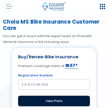
Chola MS Bike Insurance Customer
Care
You can get in touch with the expert team of Chola MS
General Insurance in the following ways:
Buy/Renew Bike Insurance
₹
457
*
Premium coverage starts at
Registration Number
View Plans