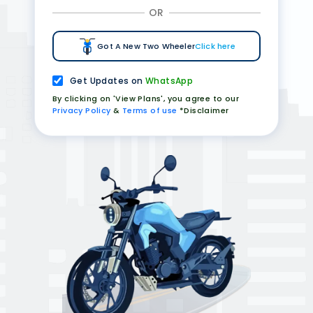
OR
Got A New Two Wheeler
Click here
Get Updates on
WhatsApp
By clicking on 'View Plans', you agree to our
Privacy Policy
&
Terms of use
*Disclaimer