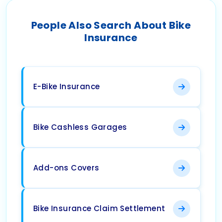
People Also Search About Bike
Insurance
E-Bike Insurance
Bike Cashless Garages
Add-ons Covers
Bike Insurance Claim Settlement