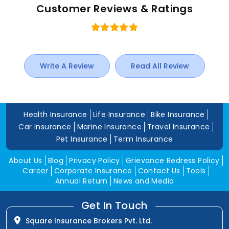
Customer Reviews & Ratings
Write A Review
Read All Review
Health Insurance
Life Insurance
Bike Insurance
Car Insurance
Marine Insurance
Travel Insurance
Pet Insurance
Term Insurance
About Us
Blog
Privacy Policy
Grievance Redress Policy
Career
Corporate Insurance
Contact Us
Tools
Annual Return
News and Media
Get In Touch
Square Insurance Brokers Pvt. Ltd.