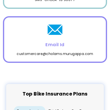
Email Id
customercare@cholams.murugappa.com
Top
Bike
Insurance Plans