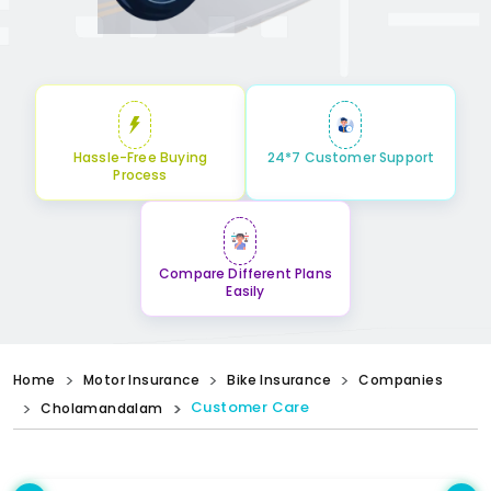
Hassle-Free Buying
24*7 Customer Support
Process
Compare Different Plans
Easily
Home
Motor Insurance
Bike Insurance
Companies
Customer Care
Cholamandalam