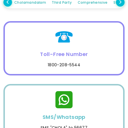
Cholamandalam
Third Party
Comprehensive
Standa
Toll-Free Number
1800-208-5544
SMS/Whatsapp
SMS "CHOLA" to 56677