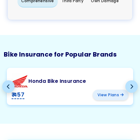
Comprehensive
Third Party
Own Damage
Bike Insurance for Popular Brands
Honda Bike Insurance
₹ 457
View Plans