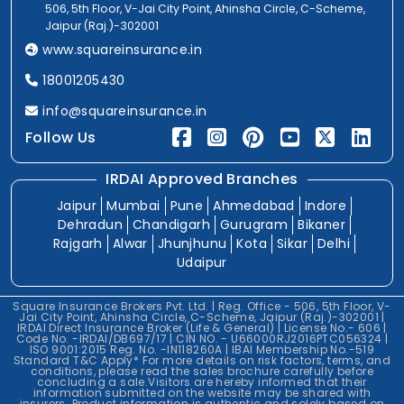
506, 5th Floor, V-Jai City Point, Ahinsha Circle, C-Scheme,
Jaipur (Raj.)-302001
www.squareinsurance.in
18001205430
info@squareinsurance.in
Follow Us
IRDAI Approved Branches
Jaipur
Mumbai
Pune
Ahmedabad
Indore
Dehradun
Chandigarh
Gurugram
Bikaner
Rajgarh
Alwar
Jhunjhunu
Kota
Sikar
Delhi
Udaipur
Square Insurance Brokers Pvt. Ltd. | Reg. Office - 506, 5th Floor, V-
Jai City Point, Ahinsha Circle, C-Scheme, Jaipur (Raj.)-302001 |
IRDAI Direct Insurance Broker (Life & General) | License No.- 606 |
Code No. -IRDAI/DB697/17 | CIN NO. - U66000RJ2016PTC056324 |
ISO 9001:2015 Reg. No. -IN118260A | IBAI Membership No.-519
Standard T&C Apply* For more details on risk factors, terms, and
conditions, please read the sales brochure carefully before
concluding a sale.Visitors are hereby informed that their
information submitted on the website may be shared with
insurers. Product information is authentic and solely based on