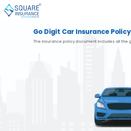
Go Digit Car Insurance Poli
The insurance policy document includes all the gu