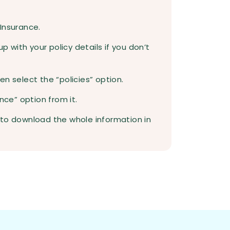
 Insurance.
up with your policy details if you don’t
n select the “policies” option.
nce” option from it.
 to download the whole information in