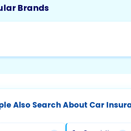
ular Brands
ple Also Search About Car Insur