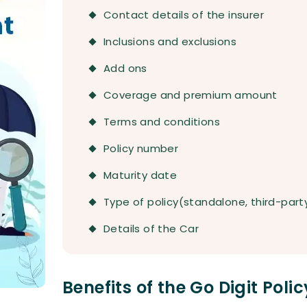
Contact details of the insurer
Inclusions and exclusions
Add ons
Coverage and premium amount
Terms and conditions
Policy number
Maturity date
Type of policy(standalone, third-par
Details of the Car
Benefits of the Go Digit Pol