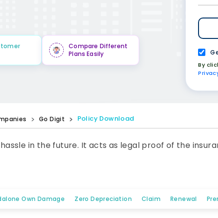
stomer
Compare Different
Ge
Plans Easily
By cli
Privac
Policy Download
mpanies
Go Digit
 hassle in the future. It acts as legal proof of the ins
dalone Own Damage
Zero Depreciation
Claim
Renewal
Pre