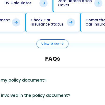
Zero Depreciation
IDV Calculator
Cover
ement
Check Car
Comprehe
Insurance Status
Car Insur
View
More
FAQs
d my policy document?
involved in the policy document?