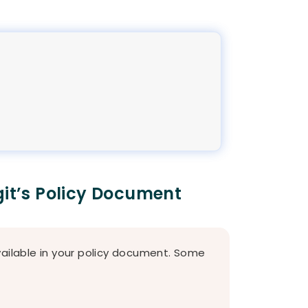
git’s Policy Document
vailable in your policy document. Some