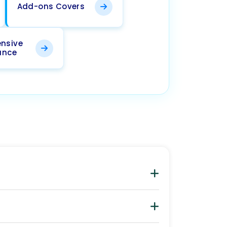
Add-ons Covers
nsive
ance