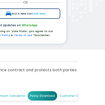
OR
Got A New Car
Click here
t Updates on
WhatsApp
cking on 'View Plans', you agree to our
y Policy
&
Terms of use
*Disclaimer
urance contract and protects both parties
mium Calculator
Policy Download
Customer Care