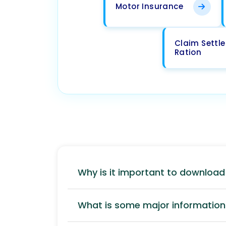
Motor Insurance
Claim Settl
Ration
Why is it important to downloa
What is some major information 