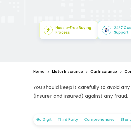
Hassle-Free Buying
24*7 Cu
Process
Support
Home
Motor Insurance
Car Insurance
Co
You should keep it carefully to avoid any
(insurer and insured) against any fraud.
Go Digit
Third Party
Comprehensive
Stan