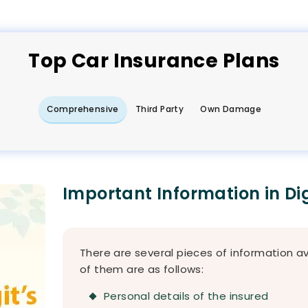
Top
Car
Insurance Plans
Comprehensive
Third Party
Own Damage
Important Information in Di
There are several pieces of information a
of them are as follows:
Personal details of the insured