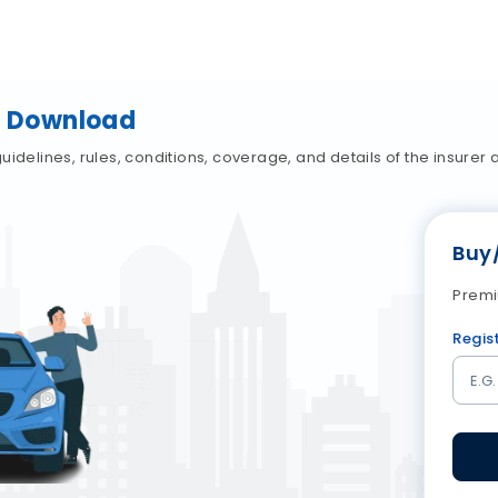
cy Download
idelines, rules, conditions, coverage, and details of the insurer a
Buy
Premi
Regis