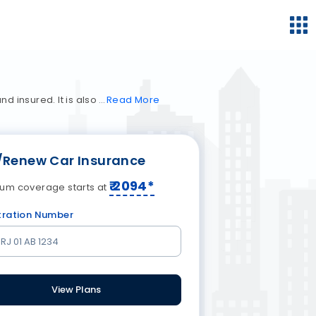
nd insured. It is also
Read
More
/Renew Car Insurance
₹
2094
*
um coverage starts at
tration Number
View Plans