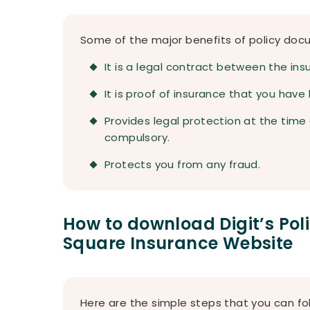
Some of the major benefits of policy doc
It is a legal contract between the ins
It is proof of insurance that you have
Provides legal protection at the time o
compulsory.
Protects you from any fraud.
How to download Digit’s Po
Square Insurance Website
Here are the simple steps that you can fol