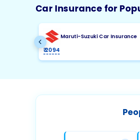
Car Insurance for Pop
Maruti-Suzuki Car Insurance
₹ 2094
Peo