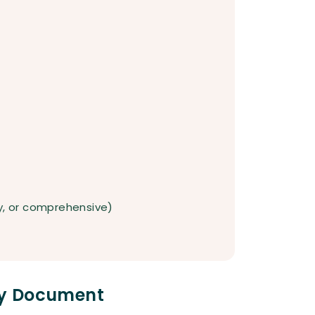
ty, or comprehensive)
icy Document