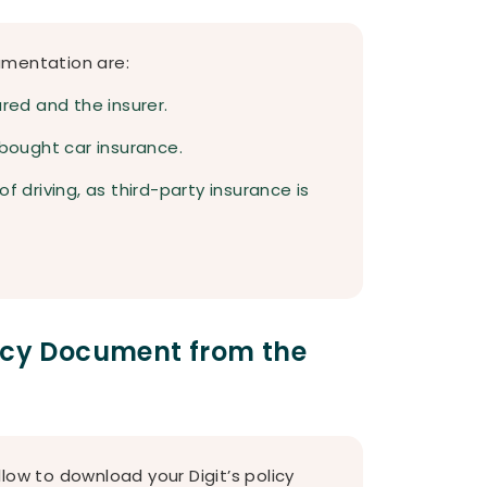
umentation are:
ured and the insurer.
 bought car insurance.
f driving, as third-party insurance is
licy Document from the
low to download your Digit’s policy