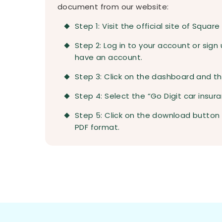
document from our website:
Step 1: Visit the official site of Square
Step 2: Log in to your account or sign 
have an account.
Step 3: Click on the dashboard and the
Step 4: Select the “Go Digit car insura
Step 5: Click on the download button
PDF format.