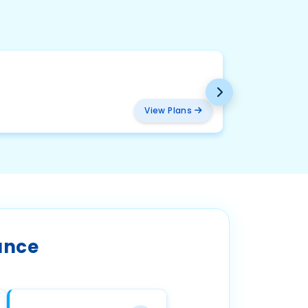
BMW
₹ 2094
View Plans
ance